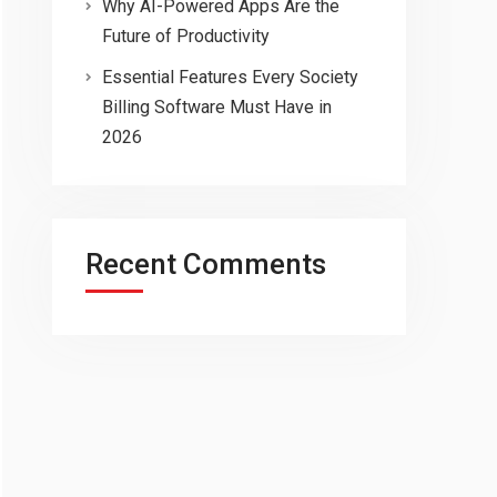
Why AI-Powered Apps Are the
Future of Productivity
Essential Features Every Society
Billing Software Must Have in
2026
Recent Comments