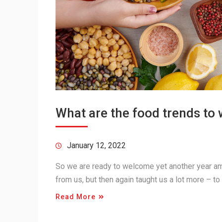
What are the food trends to 
January 12, 2022
So we are ready to welcome yet another year am
from us, but then again taught us a lot more – to
Read More