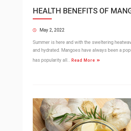
HEALTH BENEFITS OF MAN
May 2, 2022
Summer is here and with the sweltering heatwav
and hydrated. Mangoes have always been a popular
has popularity all…
Read More