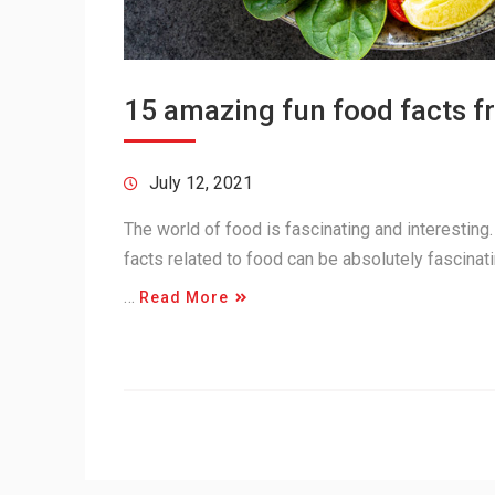
15 amazing fun food facts f
July 12, 2021
The world of food is fascinating and interesting
facts related to food can be absolutely fascinati
…
Read More