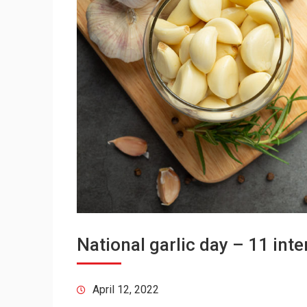
National garlic day – 11 inte
April 12, 2022