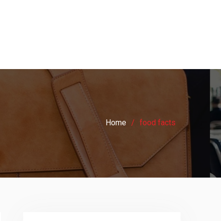
Home
food facts