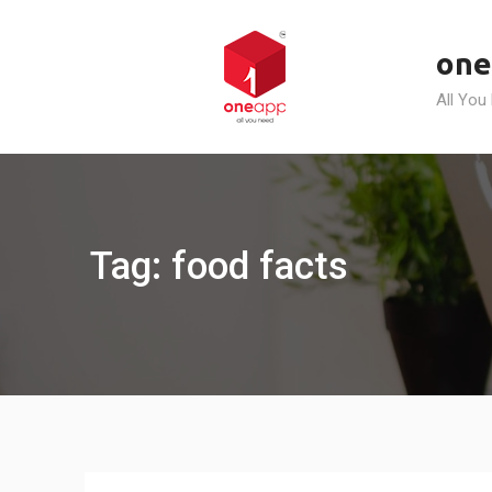
Skip
to
one
content
All You
Tag: food facts