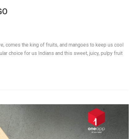
GO
e, comes the king of fruits, and mangoes to keep us cool
 choice for us Indians and this sweet, juicy, pulpy fruit