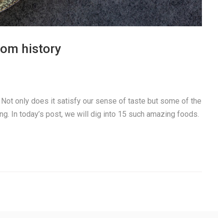
rom history
. Not only does it satisfy our sense of taste but some of the
ng. In today’s post, we will dig into 15 such amazing foods.