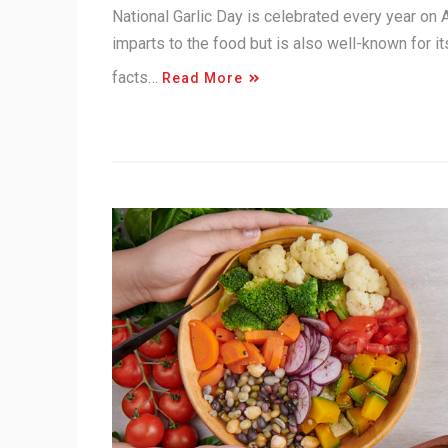
National Garlic Day is celebrated every year on Apr
imparts to the food but is also well-known for it
facts…
Read More