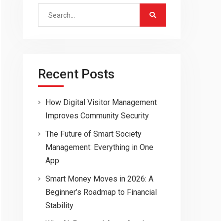
Search
for:
Recent Posts
How Digital Visitor Management
Improves Community Security
The Future of Smart Society
Management: Everything in One
App
Smart Money Moves in 2026: A
Beginner’s Roadmap to Financial
Stability