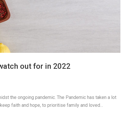
watch out for in 2022
idst the ongoing pandemic. The Pandemic has taken a lot
 keep faith and hope, to prioritise family and loved…