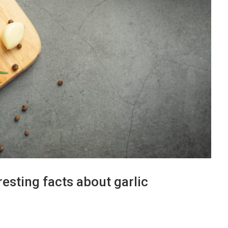
resting facts about garlic