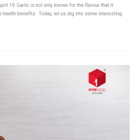
il 19. Garlic is not only known for the flavour that it
s health benefits. Today, let us dig into some interesting