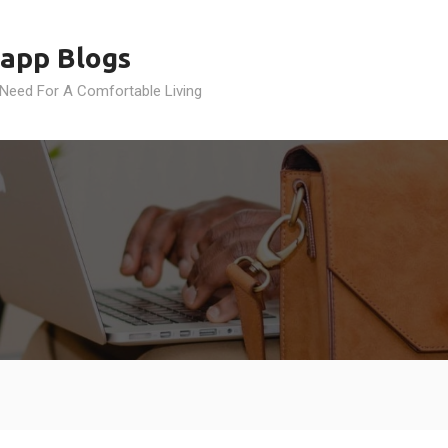
app Blogs
 Need For A Comfortable Living