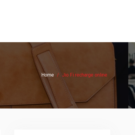
Home
Jio Fi recharge online