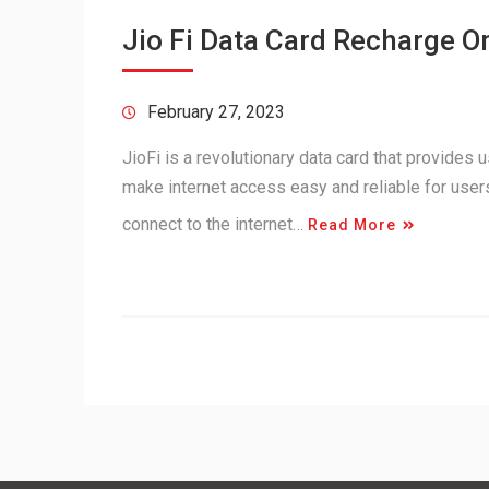
Jio Fi Data Card Recharge O
February 27, 2023
JioFi is a revolutionary data card that provides 
make internet access easy and reliable for users
connect to the internet…
Read More