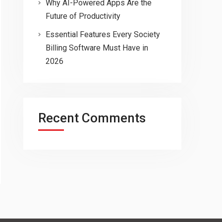
Why AI-Powered Apps Are the
Future of Productivity
Essential Features Every Society
Billing Software Must Have in
2026
Recent Comments