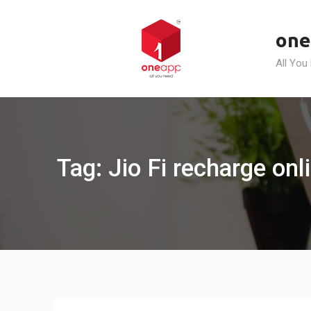
Skip
to
one
content
All You
Tag: Jio Fi recharge onl