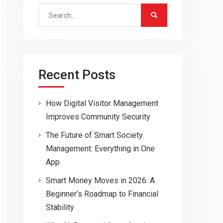
Search
for:
Recent Posts
How Digital Visitor Management
Improves Community Security
The Future of Smart Society
Management: Everything in One
App
Smart Money Moves in 2026: A
Beginner’s Roadmap to Financial
Stability