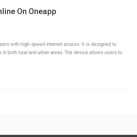
nline On Oneapp
users with high-speed internet access. It is designed to
 in both rural and urban areas. The device allows users to