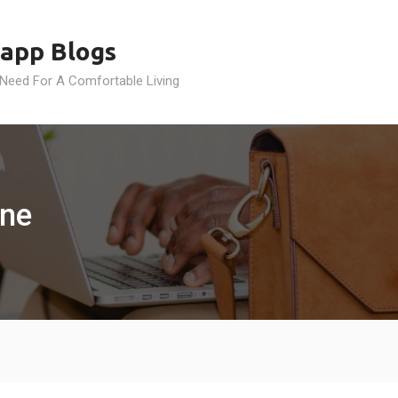
app Blogs
 Need For A Comfortable Living
ine