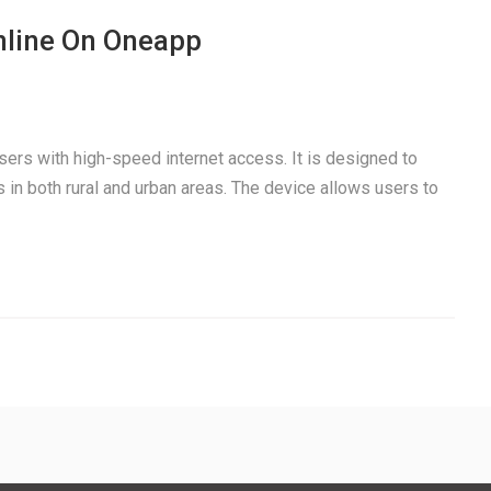
nline On Oneapp
users with high-speed internet access. It is designed to
 in both rural and urban areas. The device allows users to