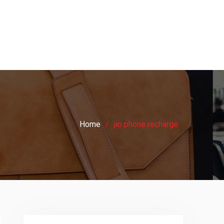
Home
jio phone recharge