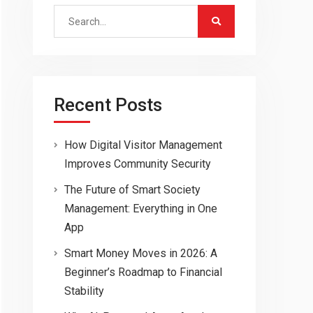
Search
for:
Recent Posts
How Digital Visitor Management
Improves Community Security
The Future of Smart Society
Management: Everything in One
App
Smart Money Moves in 2026: A
Beginner’s Roadmap to Financial
Stability