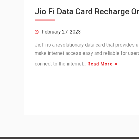
Jio Fi Data Card Recharge O
February 27, 2023
JioFi is a revolutionary data card that provides 
make internet access easy and reliable for users
connect to the internet…
Read More