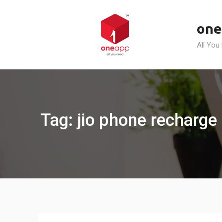
Skip
to
one
content
All You
Tag: jio phone recharge