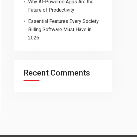
Why AI-Powered Apps Are the
Future of Productivity
Essential Features Every Society
Billing Software Must Have in
2026
Recent Comments