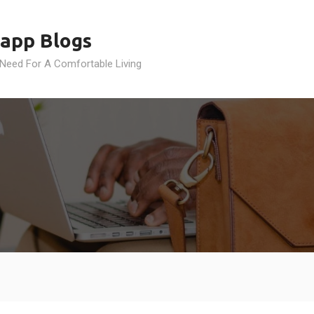
app Blogs
 Need For A Comfortable Living