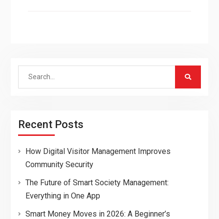
Search
for:
Recent Posts
How Digital Visitor Management Improves
Community Security
The Future of Smart Society Management:
Everything in One App
Smart Money Moves in 2026: A Beginner’s