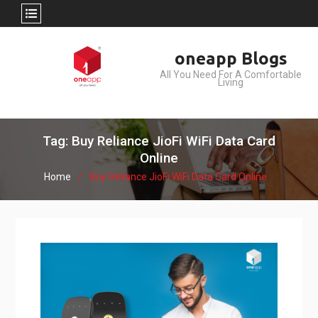
Skip
oneapp Blogs
to
All You Need For A Comfortable
content
Living
Tag: Buy Reliance JioFi WiFi Data Card
Online
Home
Buy Reliance JioFi WiFi Data Card Online