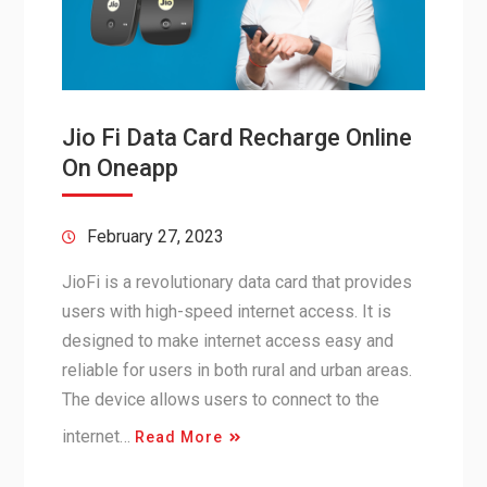
Jio Fi Data Card Recharge Online
On Oneapp
February 27, 2023
JioFi is a revolutionary data card that provides
users with high-speed internet access. It is
designed to make internet access easy and
reliable for users in both rural and urban areas.
The device allows users to connect to the
internet…
Read More