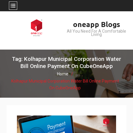
Skip
oneapp Blogs
to
All You Need For A Comfortable
content
Living
Tag: Kolhapur Municipal Corporation Water
Bill Online Payment On CubeOneApp
Home
Kolhapur Municipal Corporation Water Bill Online Payment
On CubeOneApp