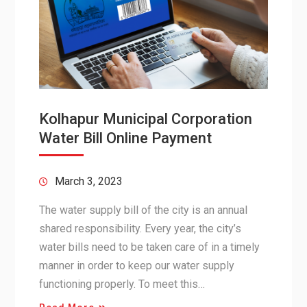
Kolhapur Municipal Corporation
Water Bill Online Payment
March 3, 2023
The water supply bill of the city is an annual
shared responsibility. Every year, the city’s
water bills need to be taken care of in a timely
manner in order to keep our water supply
functioning properly. To meet this…