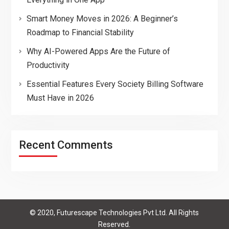
Smart Money Moves in 2026: A Beginner’s
Roadmap to Financial Stability
Why AI-Powered Apps Are the Future of
Productivity
Essential Features Every Society Billing Software
Must Have in 2026
Recent Comments
© 2020, Futurescape Technologies Pvt Ltd. All Rights
Reserved.