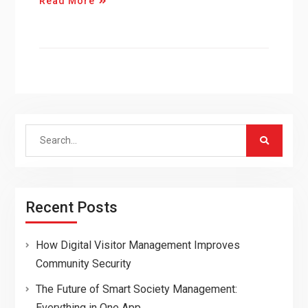
Read More
Search
for:
Recent Posts
How Digital Visitor Management Improves
Community Security
The Future of Smart Society Management:
Everything in One App