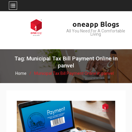
Skip
oneapp Blogs
to
All You Need For A Comfortable
content
Living
Tag: Municipal Tax Bill Payment Online in
panvel
Home
Municipal Tax Bill Payment Online in panvel