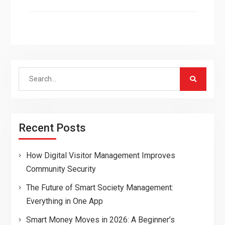
Search
for:
Recent Posts
How Digital Visitor Management Improves
Community Security
The Future of Smart Society Management:
Everything in One App
Smart Money Moves in 2026: A Beginner’s