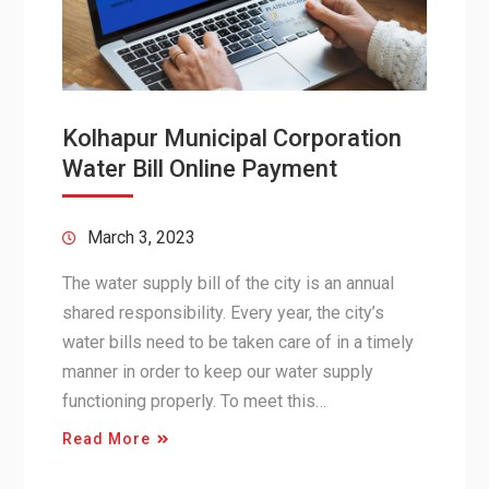
Kolhapur Municipal Corporation
Water Bill Online Payment
March 3, 2023
The water supply bill of the city is an annual
shared responsibility. Every year, the city’s
water bills need to be taken care of in a timely
manner in order to keep our water supply
functioning properly. To meet this…
Read More