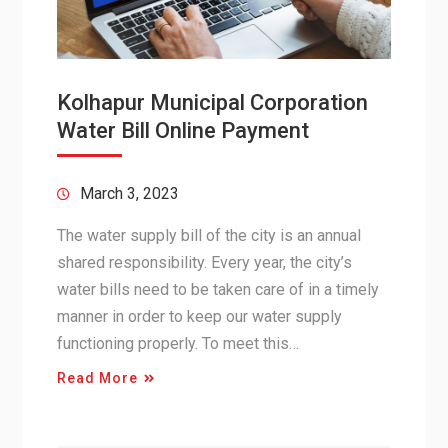
Kolhapur Municipal Corporation
Water Bill Online Payment
March 3, 2023
The water supply bill of the city is an annual
shared responsibility. Every year, the city’s
water bills need to be taken care of in a timely
manner in order to keep our water supply
functioning properly. To meet this…
Read More