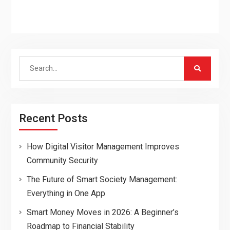
Search
for:
Recent Posts
How Digital Visitor Management Improves
Community Security
The Future of Smart Society Management:
Everything in One App
Smart Money Moves in 2026: A Beginner’s
Roadmap to Financial Stability