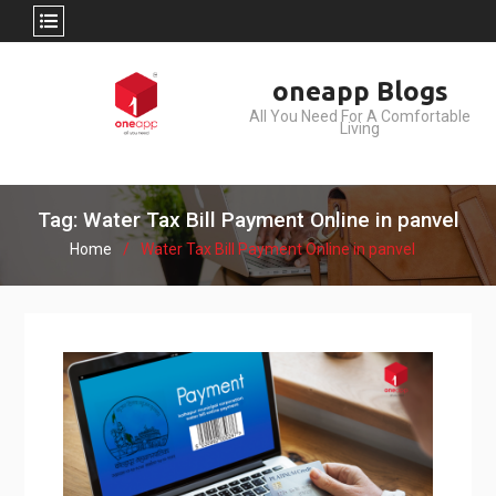
Skip
oneapp Blogs
to
All You Need For A Comfortable
content
Living
Tag: Water Tax Bill Payment Online in panvel
Home
Water Tax Bill Payment Online in panvel