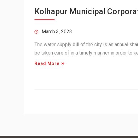
Kolhapur Municipal Corporat
March 3, 2023
The water supply bill of the city is an annual shar
be taken care of in a timely manner in order to 
Read More