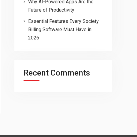
Why AI-Powered Apps Are the
Future of Productivity
Essential Features Every Society
Billing Software Must Have in
2026
Recent Comments