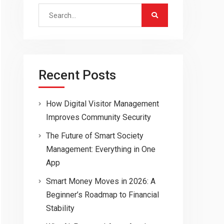
Search
for:
Recent Posts
How Digital Visitor Management
Improves Community Security
The Future of Smart Society
Management: Everything in One
App
Smart Money Moves in 2026: A
Beginner’s Roadmap to Financial
Stability