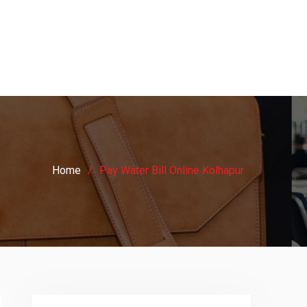
Home
Pay Water Bill Online Kolhapur