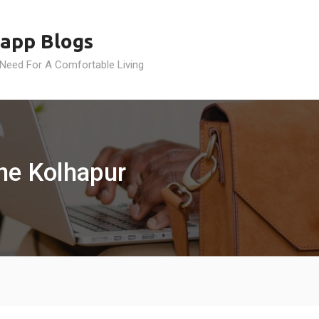
app Blogs
 Need For A Comfortable Living
ine Kolhapur