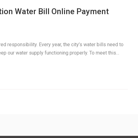
ion Water Bill Online Payment
ed responsibility. Every year, the city’s water bills need to
keep our water supply functioning properly. To meet this…