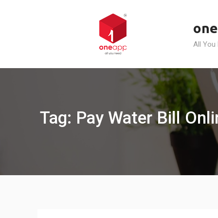
Skip
to
one
content
All You
Tag: Pay Water Bill Onl