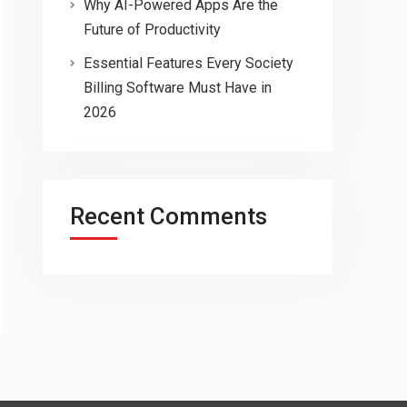
Why AI-Powered Apps Are the
Future of Productivity
Essential Features Every Society
Billing Software Must Have in
2026
Recent Comments