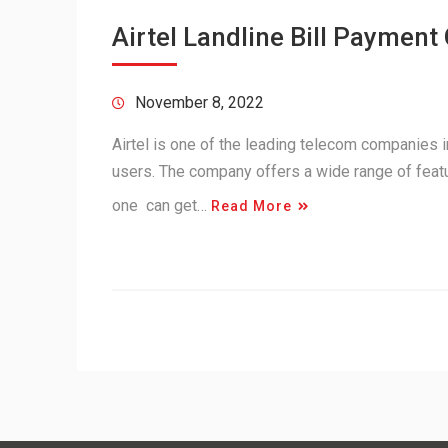
Airtel Landline Bill Payment 
November 8, 2022
Airtel is one of the leading telecom companies i
users. The company offers a wide range of featur
one can get…
Read More