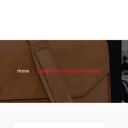
Home
Landline Bill Payment in Mumbai