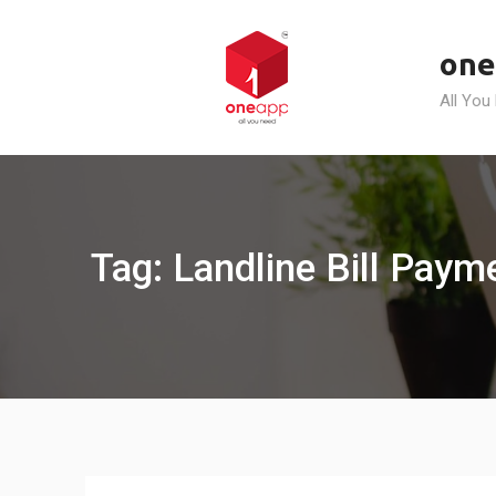
Skip
to
one
content
All You
Tag: Landline Bill Pay