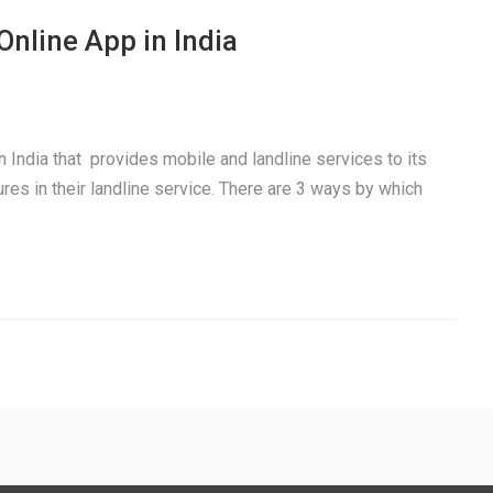
Online App in India
n India that provides mobile and landline services to its
es in their landline service. There are 3 ways by which