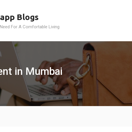
app Blogs
 Need For A Comfortable Living
ment in Mumbai