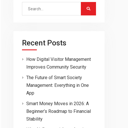
Search
for:
Recent Posts
How Digital Visitor Management
Improves Community Security
The Future of Smart Society
Management: Everything in One
App
Smart Money Moves in 2026: A
Beginner’s Roadmap to Financial
Stability