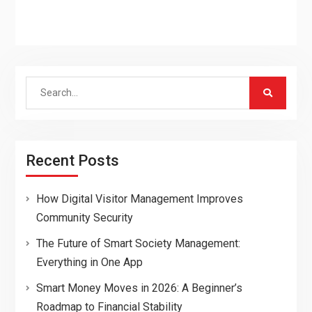
Search
for:
Recent Posts
How Digital Visitor Management Improves
Community Security
The Future of Smart Society Management:
Everything in One App
Smart Money Moves in 2026: A Beginner’s
Roadmap to Financial Stability