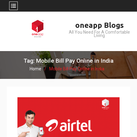
Skip
oneapp Blogs
to
All You Need For A Comfortable
content
Living
Tag: Mobile Bill Pay Online in India
Home
Mobile Bill Pay Online in India