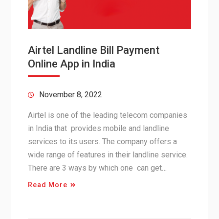
Airtel Landline Bill Payment
Online App in India
November 8, 2022
Airtel is one of the leading telecom companies
in India that provides mobile and landline
services to its users. The company offers a
wide range of features in their landline service.
There are 3 ways by which one can get…
Read More