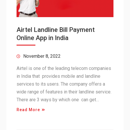
Airtel Landline Bill Payment
Online App in India
November 8, 2022
Airtel is one of the leading telecom companies
in India that provides mobile and landline
services to its users. The company offers a
wide range of features in their landline service.
There are 3 ways by which one can get…
Read More