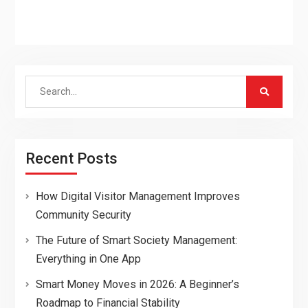
Search
for:
Recent Posts
How Digital Visitor Management Improves
Community Security
The Future of Smart Society Management:
Everything in One App
Smart Money Moves in 2026: A Beginner’s
Roadmap to Financial Stability