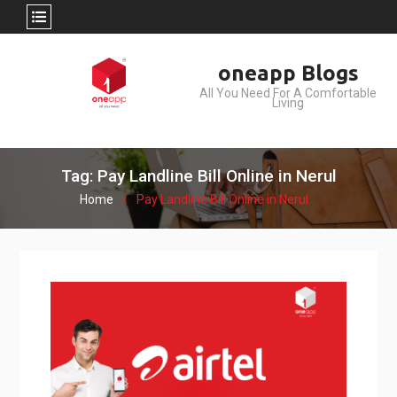
Skip
oneapp Blogs
to
All You Need For A Comfortable
content
Living
Tag: Pay Landline Bill Online in Nerul
Home
Pay Landline Bill Online in Nerul