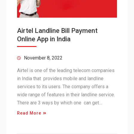
Airtel Landline Bill Payment
Online App in India
November 8, 2022
Airtel is one of the leading telecom companies
in India that provides mobile and landline
services to its users. The company offers a
wide range of features in their landline service.
There are 3 ways by which one can get…
Read More