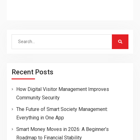
Search
for:
Recent Posts
How Digital Visitor Management Improves
Community Security
The Future of Smart Society Management:
Everything in One App
Smart Money Moves in 2026: A Beginner’s
Roadmap to Financial Stability