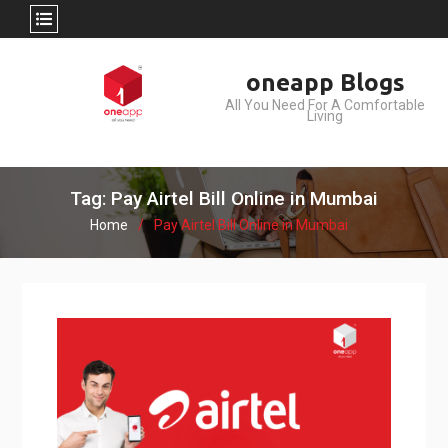
Skip
oneapp Blogs
to
All You Need For A Comfortable
content
Living
Tag: Pay Airtel Bill Online in Mumbai
Home
Pay Airtel Bill Online in Mumbai