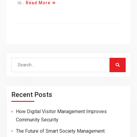
is…
Read More
Search
for:
Recent Posts
How Digital Visitor Management Improves
Community Security
The Future of Smart Society Management: