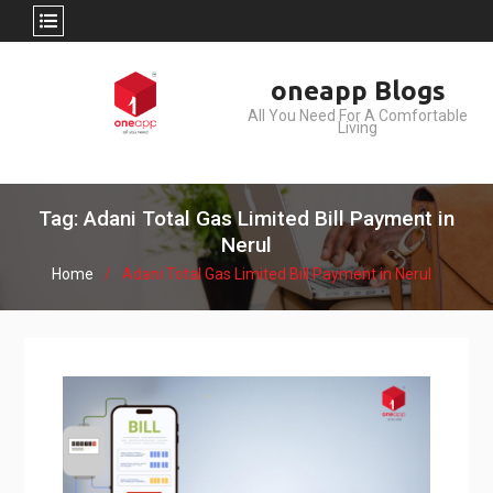
Skip
oneapp Blogs
to
All You Need For A Comfortable
content
Living
Tag: Adani Total Gas Limited Bill Payment in
Nerul
Home
Adani Total Gas Limited Bill Payment in Nerul