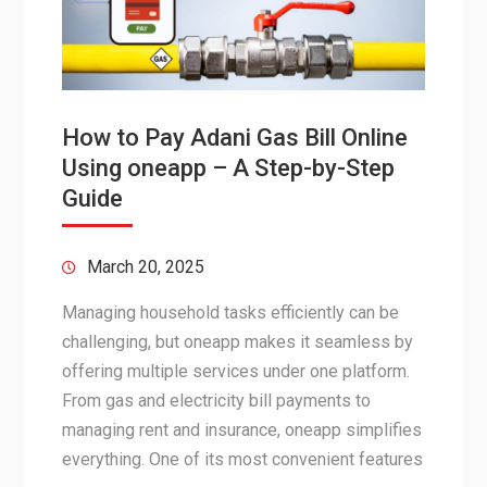
How to Pay Adani Gas Bill Online
Using oneapp – A Step-by-Step
Guide
March 20, 2025
Managing household tasks efficiently can be
challenging, but oneapp makes it seamless by
offering multiple services under one platform.
From gas and electricity bill payments to
managing rent and insurance, oneapp simplifies
everything. One of its most convenient features