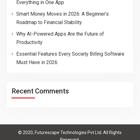
Everything in One App
Smart Money Moves in 2026: A Beginner’s
Roadmap to Financial Stability
Why AI-Powered Apps Are the Future of
Productivity
Essential Features Every Society Billing Software
Must Have in 2026
Recent Comments
© 2020, Futurescape Technologies Pvt Ltd. All Rights
Reserved.