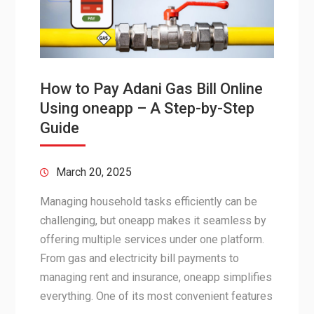
How to Pay Adani Gas Bill Online
Using oneapp – A Step-by-Step
Guide
March 20, 2025
Managing household tasks efficiently can be
challenging, but oneapp makes it seamless by
offering multiple services under one platform.
From gas and electricity bill payments to
managing rent and insurance, oneapp simplifies
everything. One of its most convenient features