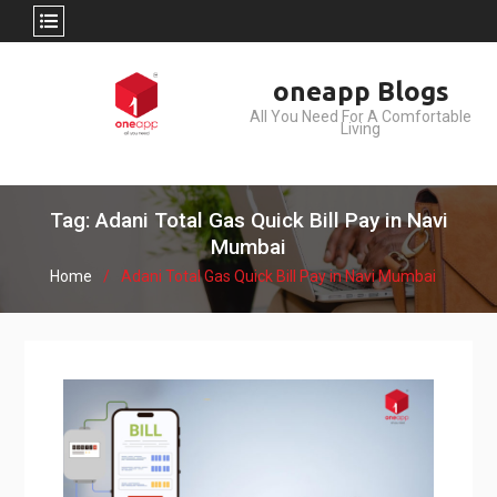
Skip
oneapp Blogs
to
All You Need For A Comfortable
content
Living
Tag: Adani Total Gas Quick Bill Pay in Navi
Mumbai
Home
Adani Total Gas Quick Bill Pay in Navi Mumbai