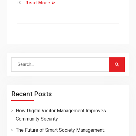
is…
Read More
Search
for:
Recent Posts
How Digital Visitor Management Improves
Community Security
The Future of Smart Society Management: