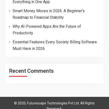
Everything in One App
Smart Money Moves in 2026: A Beginner’s
Roadmap to Financial Stability
Why AI-Powered Apps Are the Future of
Productivity
Essential Features Every Society Billing Software
Must Have in 2026
Recent Comments
© 2020, Futurescape Technologies Pvt Ltd. All Rights
Reserved.