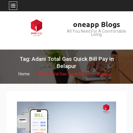
Skip
oneapp Blogs
to
All You Need For A Comfortable
content
Living
Tag: Adani Total Gas Quick Bill Pay in
Belapur
Home
Adani Total Gas Quick Bill Pay in Belapur