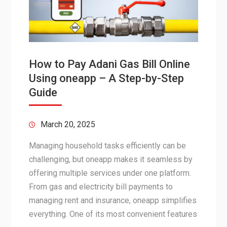
How to Pay Adani Gas Bill Online
Using oneapp – A Step-by-Step
Guide
March 20, 2025
Managing household tasks efficiently can be
challenging, but oneapp makes it seamless by
offering multiple services under one platform.
From gas and electricity bill payments to
managing rent and insurance, oneapp simplifies
everything. One of its most convenient features