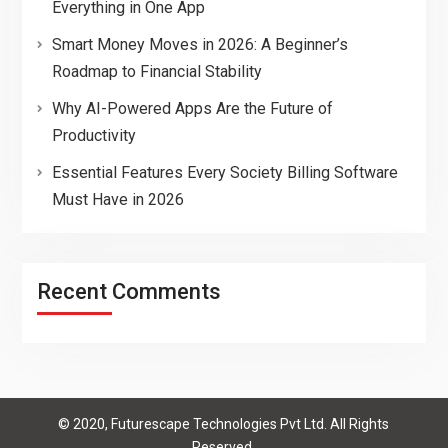
Everything in One App
Smart Money Moves in 2026: A Beginner’s
Roadmap to Financial Stability
Why AI-Powered Apps Are the Future of
Productivity
Essential Features Every Society Billing Software
Must Have in 2026
Recent Comments
© 2020, Futurescape Technologies Pvt Ltd. All Rights
Reserved.