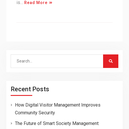
is…
Read More
Search
for:
Recent Posts
How Digital Visitor Management Improves
Community Security
The Future of Smart Society Management: