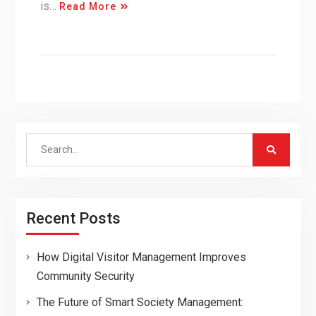
is…
Read More
Search
for:
Recent Posts
How Digital Visitor Management Improves
Community Security
The Future of Smart Society Management: