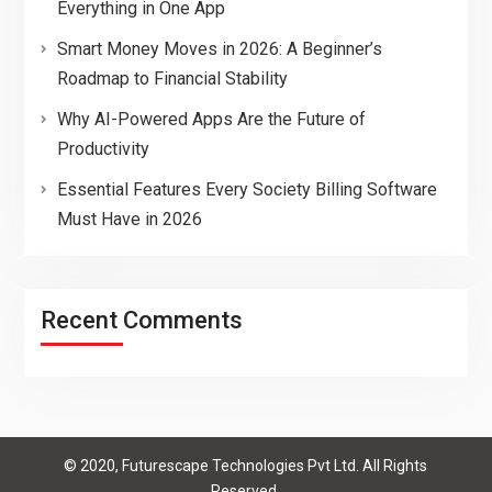
Everything in One App
Smart Money Moves in 2026: A Beginner’s
Roadmap to Financial Stability
Why AI-Powered Apps Are the Future of
Productivity
Essential Features Every Society Billing Software
Must Have in 2026
Recent Comments
© 2020, Futurescape Technologies Pvt Ltd. All Rights
Reserved.