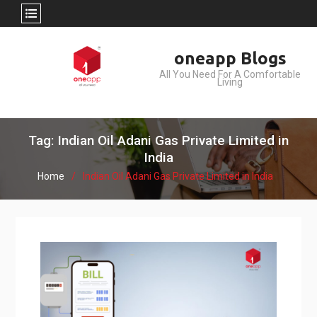
Skip
oneapp Blogs
to
All You Need For A Comfortable
content
Living
Tag: Indian Oil Adani Gas Private Limited in
India
Home
Indian Oil Adani Gas Private Limited in India