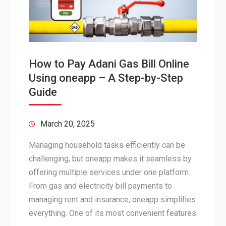
How to Pay Adani Gas Bill Online
Using oneapp – A Step-by-Step
Guide
March 20, 2025
Managing household tasks efficiently can be
challenging, but oneapp makes it seamless by
offering multiple services under one platform.
From gas and electricity bill payments to
managing rent and insurance, oneapp simplifies
everything. One of its most convenient features