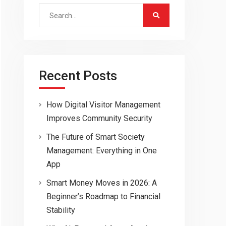
Search
for:
Recent Posts
How Digital Visitor Management
Improves Community Security
The Future of Smart Society
Management: Everything in One
App
Smart Money Moves in 2026: A
Beginner’s Roadmap to Financial
Stability