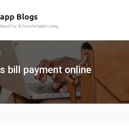
app Blogs
 Need For A Comfortable Living
s bill payment online