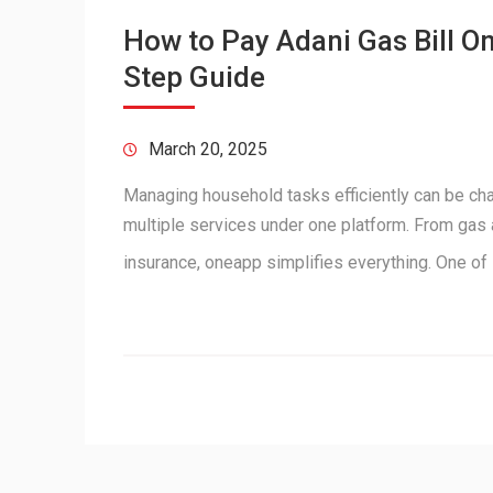
How to Pay Adani Gas Bill O
Step Guide
March 20, 2025
Managing household tasks efficiently can be ch
multiple services under one platform. From gas a
insurance, oneapp simplifies everything. One of