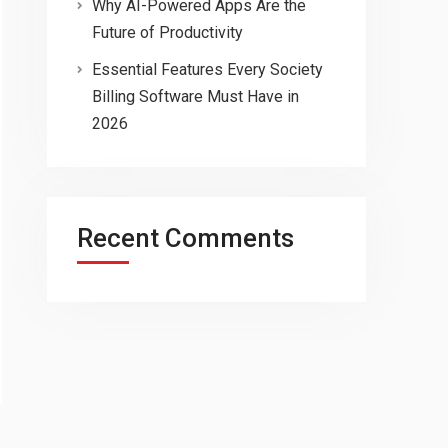
Why AI-Powered Apps Are the
Future of Productivity
Essential Features Every Society
Billing Software Must Have in
2026
Recent Comments