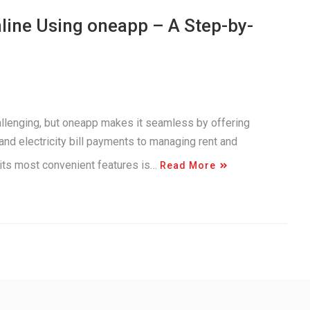
nline Using oneapp – A Step-by-
allenging, but oneapp makes it seamless by offering
nd electricity bill payments to managing rent and
 its most convenient features is…
Read More