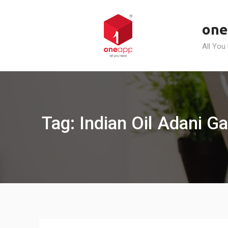
Skip
to
one
content
All You
Tag: Indian Oil Adani Ga