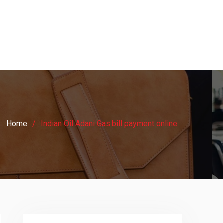
Home
Indian Oil Adani Gas bill payment online