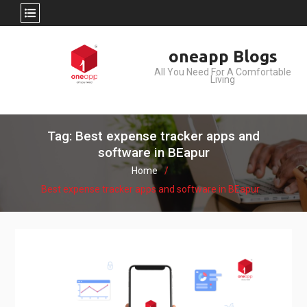
Skip
oneapp Blogs
to
All You Need For A Comfortable
content
Living
Tag: Best expense tracker apps and
software in BEapur
Home
Best expense tracker apps and software in BEapur