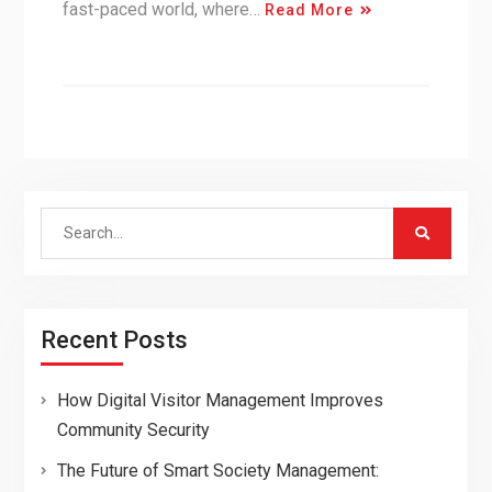
fast-paced world, where…
Read More
Search
for:
Recent Posts
How Digital Visitor Management Improves
Community Security
The Future of Smart Society Management: