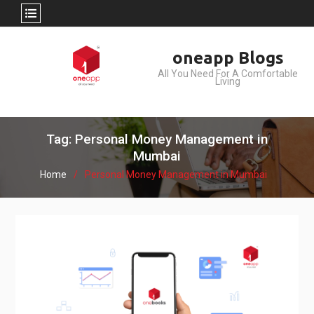
Skip
oneapp Blogs
to
All You Need For A Comfortable
content
Living
Tag: Personal Money Management in
Mumbai
Home
Personal Money Management in Mumbai