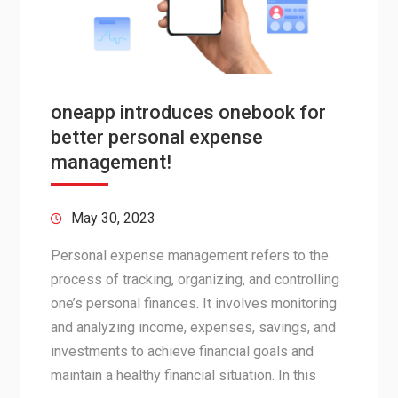
oneapp introduces onebook for
better personal expense
management!
May 30, 2023
Personal expense management refers to the
process of tracking, organizing, and controlling
one’s personal finances. It involves monitoring
and analyzing income, expenses, savings, and
investments to achieve financial goals and
maintain a healthy financial situation. In this