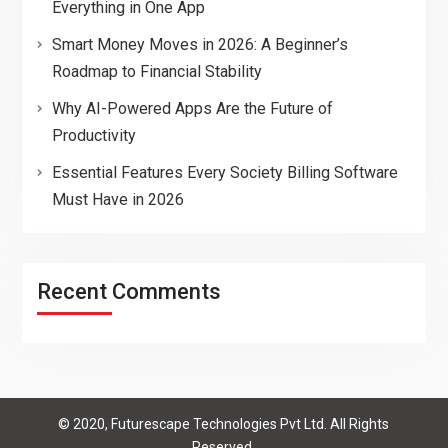
Everything in One App
Smart Money Moves in 2026: A Beginner’s
Roadmap to Financial Stability
Why AI-Powered Apps Are the Future of
Productivity
Essential Features Every Society Billing Software
Must Have in 2026
Recent Comments
© 2020, Futurescape Technologies Pvt Ltd. All Rights
Reserved.