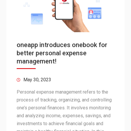
oneapp introduces onebook for
better personal expense
management!
May 30, 2023
Personal expense management refers to the
process of tracking, organizing, and controlling
one’s personal finances. It involves monitoring
and analyzing income, expenses, savings, and
investments to achieve financial goals and