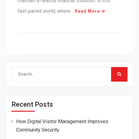
maintain a healthy financial situation. In this
fast-paced world, where…
Read More
Search
for:
Recent Posts
How Digital Visitor Management Improves
Community Security