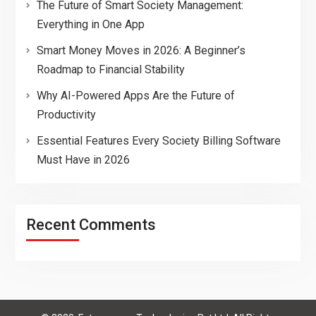
The Future of Smart Society Management:
Everything in One App
Smart Money Moves in 2026: A Beginner’s
Roadmap to Financial Stability
Why AI-Powered Apps Are the Future of
Productivity
Essential Features Every Society Billing Software
Must Have in 2026
Recent Comments