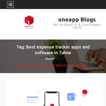
Skip
oneapp Blogs
to
All You Need For A Comfortable
content
Living
Tag: Best expense tracker apps and
software in Tahne
Home
Best expense tracker apps and software in Tahne