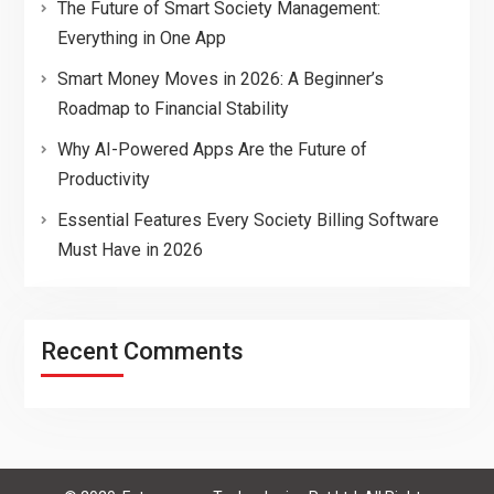
The Future of Smart Society Management:
Everything in One App
Smart Money Moves in 2026: A Beginner’s
Roadmap to Financial Stability
Why AI-Powered Apps Are the Future of
Productivity
Essential Features Every Society Billing Software
Must Have in 2026
Recent Comments