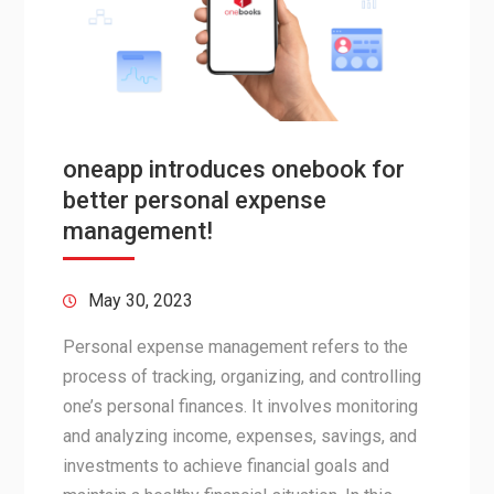
oneapp introduces onebook for
better personal expense
management!
May 30, 2023
Personal expense management refers to the
process of tracking, organizing, and controlling
one’s personal finances. It involves monitoring
and analyzing income, expenses, savings, and
investments to achieve financial goals and