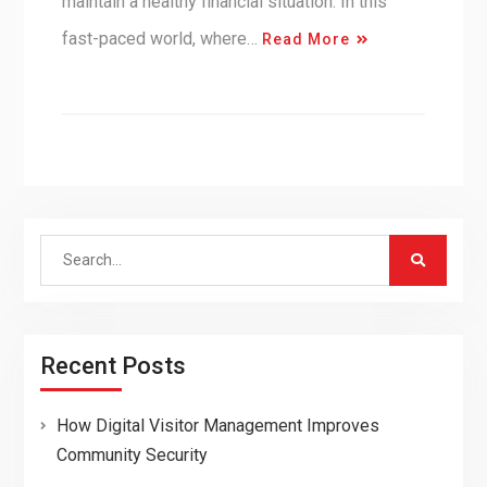
maintain a healthy financial situation. In this
fast-paced world, where…
Read More
Search
for:
Recent Posts
How Digital Visitor Management Improves
Community Security