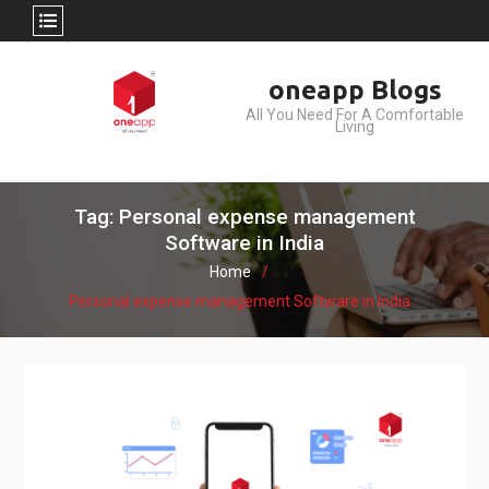
Skip
oneapp Blogs
to
All You Need For A Comfortable
content
Living
Tag: Personal expense management
Software in India
Home
Personal expense management Software in India