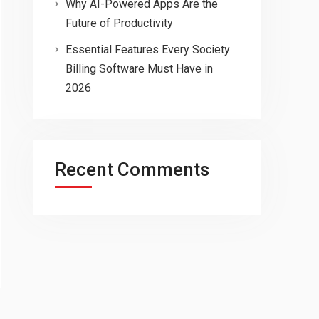
Why AI-Powered Apps Are the
Future of Productivity
Essential Features Every Society
Billing Software Must Have in
2026
Recent Comments