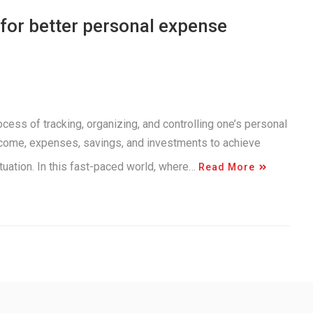
for better personal expense
ss of tracking, organizing, and controlling one’s personal
income, expenses, savings, and investments to achieve
situation. In this fast-paced world, where…
Read More