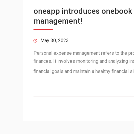
oneapp introduces onebook 
management!
May 30, 2023
Personal expense management refers to the proce
finances. It involves monitoring and analyzing 
financial goals and maintain a healthy financial 