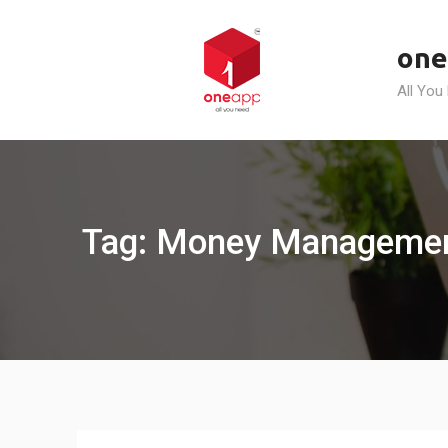
Skip
to
one
content
All You
Tag: Money Management