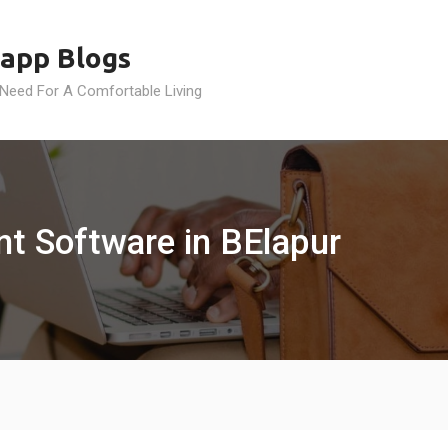
app Blogs
 Need For A Comfortable Living
 Software in BElapur