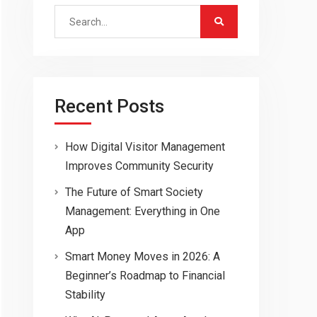
Search
for:
Recent Posts
How Digital Visitor Management
Improves Community Security
The Future of Smart Society
Management: Everything in One
App
Smart Money Moves in 2026: A
Beginner’s Roadmap to Financial
Stability