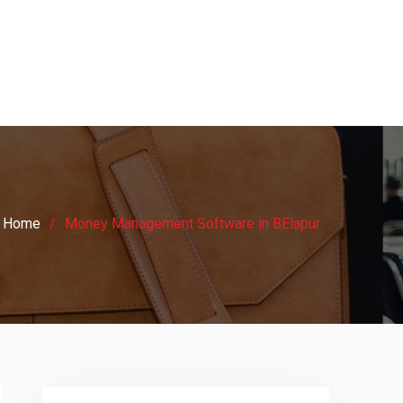
Home
Money Management Software in BElapur