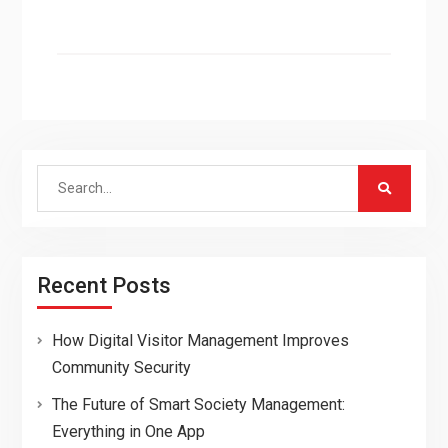
Search
for:
Recent Posts
How Digital Visitor Management Improves
Community Security
The Future of Smart Society Management:
Everything in One App