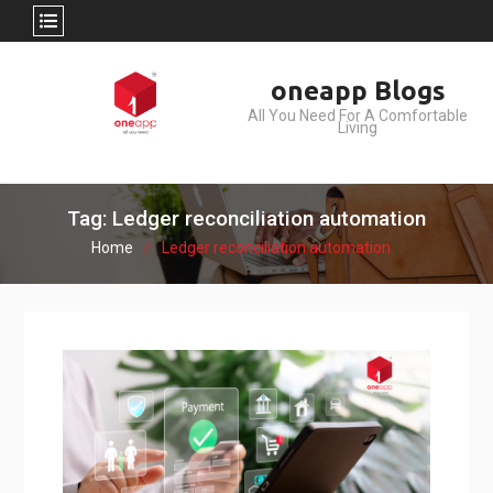
Skip
oneapp Blogs
to
All You Need For A Comfortable
content
Living
Tag: Ledger reconciliation automation
Home
Ledger reconciliation automation