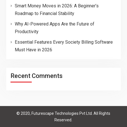
Smart Money Moves in 2026: A Beginner’s
Roadmap to Financial Stability
Why AI-Powered Apps Are the Future of
Productivity
Essential Features Every Society Billing Software
Must Have in 2026
Recent Comments
© 2020, Futurescape Technologies Pvt Ltd. All Rights
Reserved.