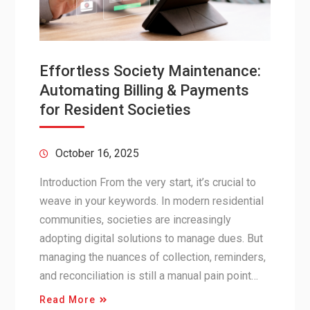
Effortless Society Maintenance:
Automating Billing & Payments
for Resident Societies
October 16, 2025
Introduction From the very start, it’s crucial to
weave in your keywords. In modern residential
communities, societies are increasingly
adopting digital solutions to manage dues. But
managing the nuances of collection, reminders,
and reconciliation is still a manual pain point…
Read More