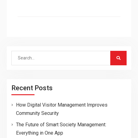
Search
for:
Recent Posts
How Digital Visitor Management Improves
Community Security
The Future of Smart Society Management:
Everything in One App