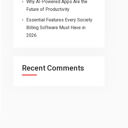
Why AI-Powered Apps Are the
Future of Productivity
Essential Features Every Society
Billing Software Must Have in
2026
Recent Comments