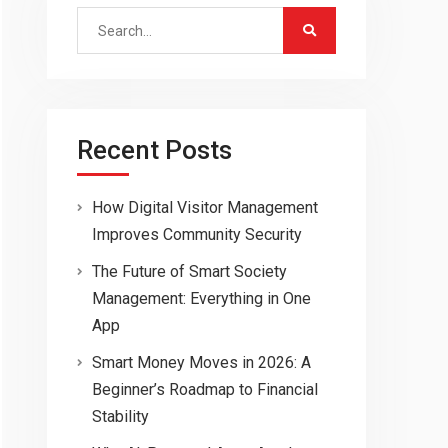
Search
for:
Recent Posts
How Digital Visitor Management
Improves Community Security
The Future of Smart Society
Management: Everything in One
App
Smart Money Moves in 2026: A
Beginner’s Roadmap to Financial
Stability