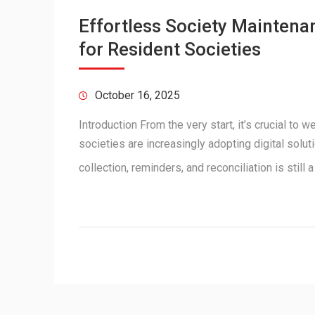
Effortless Society Maintena
for Resident Societies
October 16, 2025
Introduction From the very start, it’s crucial to
societies are increasingly adopting digital sol
collection, reminders, and reconciliation is still