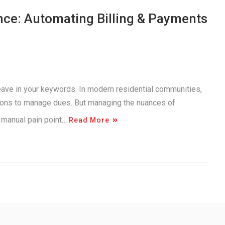
nce: Automating Billing & Payments
 weave in your keywords. In modern residential communities,
utions to manage dues. But managing the nuances of
 a manual pain point…
Read More