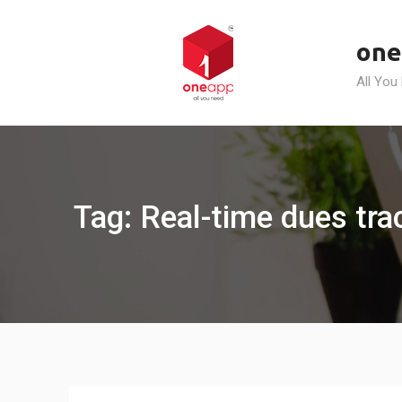
Skip
to
one
content
All You
Tag: Real-time dues tra