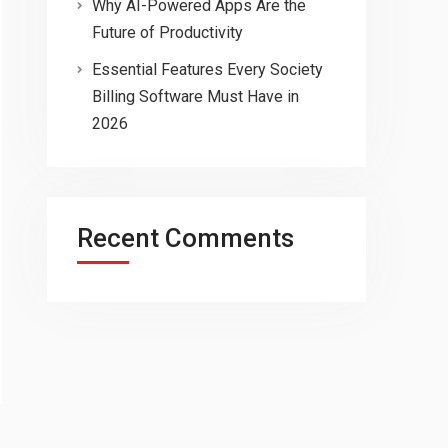
Why AI-Powered Apps Are the
Future of Productivity
Essential Features Every Society
Billing Software Must Have in
2026
Recent Comments