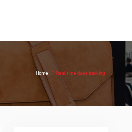
Home
Real-time dues tracking