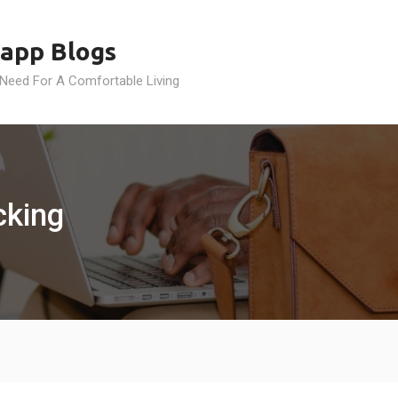
app Blogs
 Need For A Comfortable Living
cking