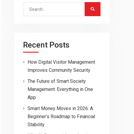
Search
for:
Recent Posts
How Digital Visitor Management
Improves Community Security
The Future of Smart Society
Management: Everything in One
App
Smart Money Moves in 2026: A
Beginner’s Roadmap to Financial
Stability