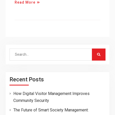
Read More
Search
for:
Recent Posts
How Digital Visitor Management Improves
Community Security
The Future of Smart Society Management: