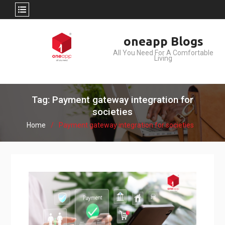
Skip
oneapp Blogs
to
All You Need For A Comfortable
content
Living
Tag: Payment gateway integration for
societies
Home
Payment gateway integration for societies