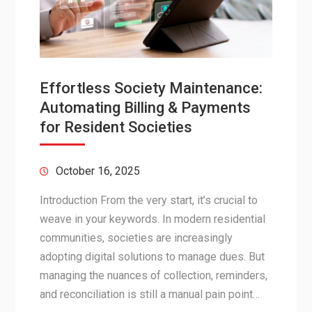
Effortless Society Maintenance:
Automating Billing & Payments
for Resident Societies
October 16, 2025
Introduction From the very start, it’s crucial to
weave in your keywords. In modern residential
communities, societies are increasingly
adopting digital solutions to manage dues. But
managing the nuances of collection, reminders,
and reconciliation is still a manual pain point…