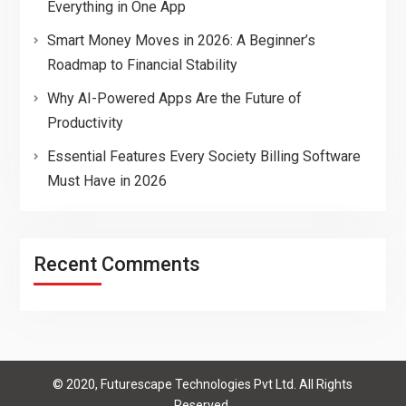
Everything in One App
Smart Money Moves in 2026: A Beginner’s
Roadmap to Financial Stability
Why AI-Powered Apps Are the Future of
Productivity
Essential Features Every Society Billing Software
Must Have in 2026
Recent Comments
© 2020, Futurescape Technologies Pvt Ltd. All Rights
Reserved.