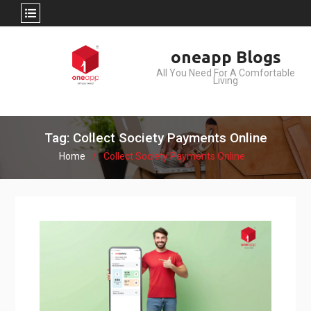
Skip
oneapp Blogs
to
All You Need For A Comfortable
content
Living
Tag: Collect Society Payments Online
Home
Collect Society Payments Online