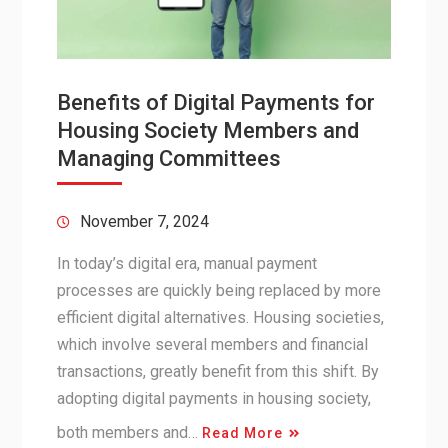
Benefits of Digital Payments for
Housing Society Members and
Managing Committees
November 7, 2024
In today’s digital era, manual payment
processes are quickly being replaced by more
efficient digital alternatives. Housing societies,
which involve several members and financial
transactions, greatly benefit from this shift. By
adopting digital payments in housing society,
both members and…
Read More