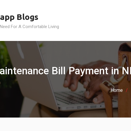
app Blogs
 Need For A Comfortable Living
aintenance Bill Payment in N
Home