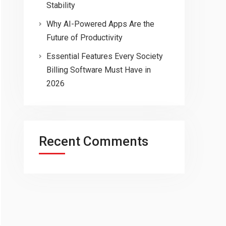
Stability
Why AI-Powered Apps Are the
Future of Productivity
Essential Features Every Society
Billing Software Must Have in
2026
Recent Comments