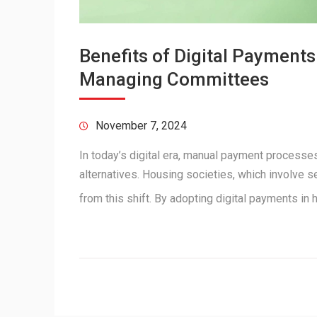
Benefits of Digital Payment
Managing Committees
November 7, 2024
In today’s digital era, manual payment processes
alternatives. Housing societies, which involve s
from this shift. By adopting digital payments i