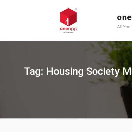
Skip
to
one
content
All You
Tag: Housing Society M