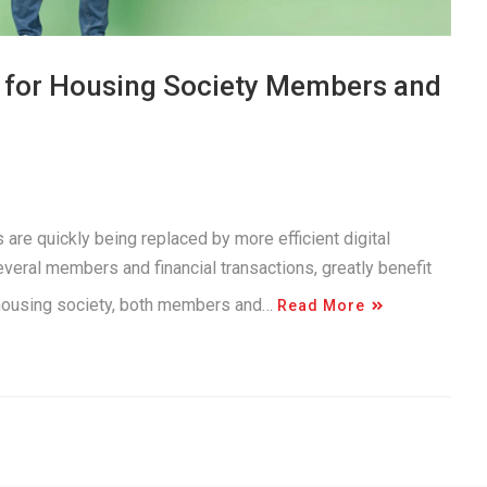
s for Housing Society Members and
 are quickly being replaced by more efficient digital
everal members and financial transactions, greatly benefit
n housing society, both members and…
Read More