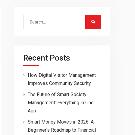
Search
for:
Recent Posts
How Digital Visitor Management
Improves Community Security
The Future of Smart Society
Management: Everything in One
App
Smart Money Moves in 2026: A
Beginner’s Roadmap to Financial