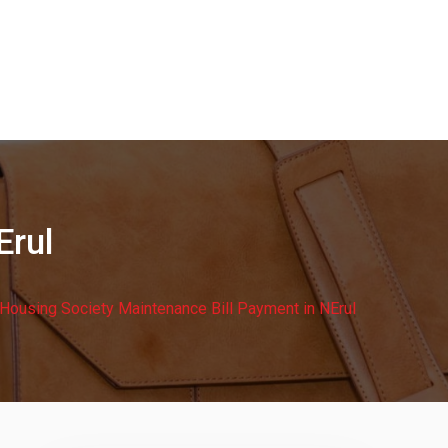
Erul
Housing Society Maintenance Bill Payment in NErul