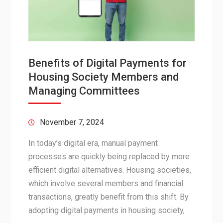
Benefits of Digital Payments for
Housing Society Members and
Managing Committees
November 7, 2024
In today’s digital era, manual payment
processes are quickly being replaced by more
efficient digital alternatives. Housing societies,
which involve several members and financial
transactions, greatly benefit from this shift. By
adopting digital payments in housing society,