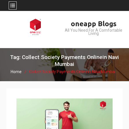
Skip
oneapp Blogs
to
All You Need For A Comfortable
content
Living
Tag: Collect Society Payments Onlinein Navi
Mumbai
Home
Collect Society Payments Onlinein Navi Mumbai