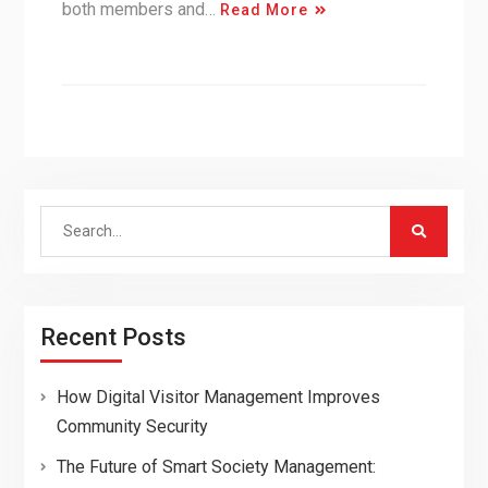
both members and…
Read More
Search
for:
Recent Posts
How Digital Visitor Management Improves
Community Security
The Future of Smart Society Management: