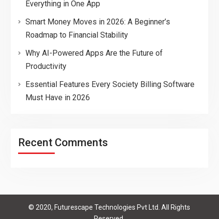
Everything in One App
Smart Money Moves in 2026: A Beginner’s
Roadmap to Financial Stability
Why AI-Powered Apps Are the Future of
Productivity
Essential Features Every Society Billing Software
Must Have in 2026
Recent Comments
© 2020, Futurescape Technologies Pvt Ltd. All Rights
Reserved.