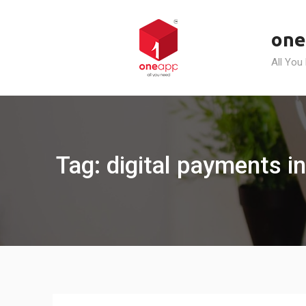
Skip
to
one
content
All You
Tag: digital payments in