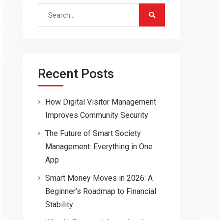
Search
for:
Recent Posts
How Digital Visitor Management
Improves Community Security
The Future of Smart Society
Management: Everything in One
App
Smart Money Moves in 2026: A
Beginner’s Roadmap to Financial
Stability