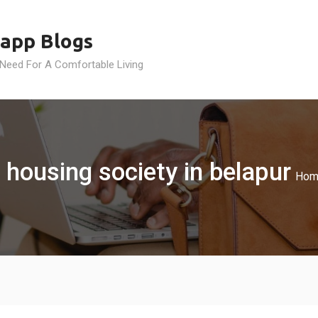
app Blogs
 Need For A Comfortable Living
 housing society in belapur
Hom