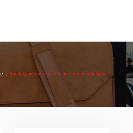
e
digital payments in housing society in belapur