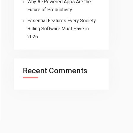
Why AI-Powered Apps Are the
Future of Productivity
Essential Features Every Society
Billing Software Must Have in
2026
Recent Comments