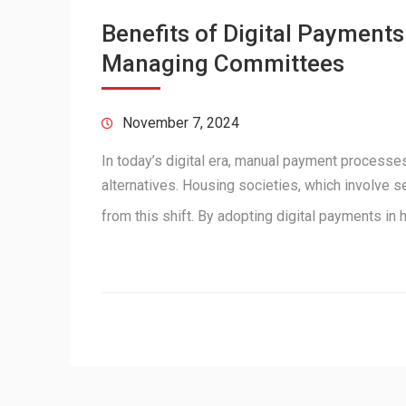
Benefits of Digital Payment
Managing Committees
November 7, 2024
In today’s digital era, manual payment processes
alternatives. Housing societies, which involve s
from this shift. By adopting digital payments i