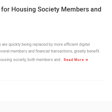
s for Housing Society Members and
 are quickly being replaced by more efficient digital
everal members and financial transactions, greatly benefit
n housing society, both members and…
Read More