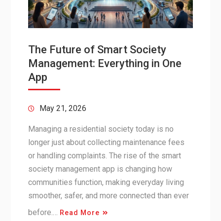
The Future of Smart Society
Management: Everything in One
App
May 21, 2026
Managing a residential society today is no
longer just about collecting maintenance fees
or handling complaints. The rise of the smart
society management app is changing how
communities function, making everyday living
smoother, safer, and more connected than ever
before.…
Read More