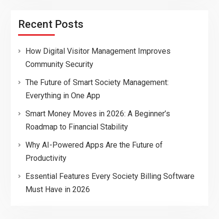
Recent Posts
How Digital Visitor Management Improves
Community Security
The Future of Smart Society Management:
Everything in One App
Smart Money Moves in 2026: A Beginner’s
Roadmap to Financial Stability
Why AI-Powered Apps Are the Future of
Productivity
Essential Features Every Society Billing Software
Must Have in 2026