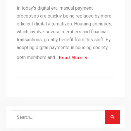
In today’s digital era, manual payment
processes are quickly being replaced by more
efficient digital alternatives. Housing societies,
which involve several members and financial
transactions, greatly benefit from this shift. By
adopting digital payments in housing society,
both members and…
Read More
Search
for: