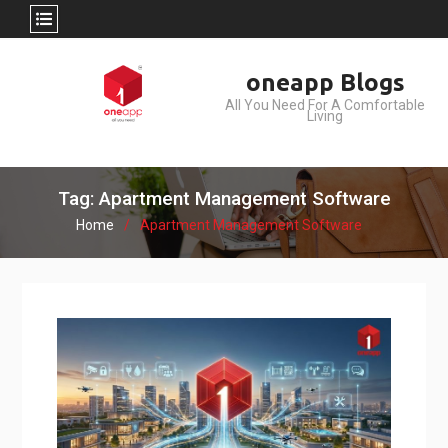
Skip
oneapp Blogs
to
All You Need For A Comfortable
content
Living
Tag: Apartment Management Software
Home
Apartment Management Software