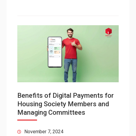
Benefits of Digital Payments for
Housing Society Members and
Managing Committees
November 7, 2024