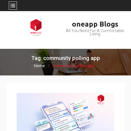
Skip
oneapp Blogs
to
All You Need For A Comfortable
content
Living
Tag: community polling app
Home
community polling app