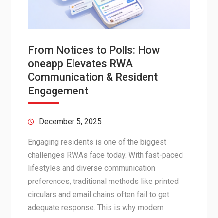
From Notices to Polls: How
oneapp Elevates RWA
Communication & Resident
Engagement
December 5, 2025
Engaging residents is one of the biggest
challenges RWAs face today. With fast-paced
lifestyles and diverse communication
preferences, traditional methods like printed
circulars and email chains often fail to get
adequate response. This is why modern