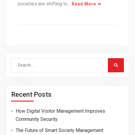
societies are shifting to…
Read More
Search
for:
Recent Posts
How Digital Visitor Management Improves
Community Security
The Future of Smart Society Management: