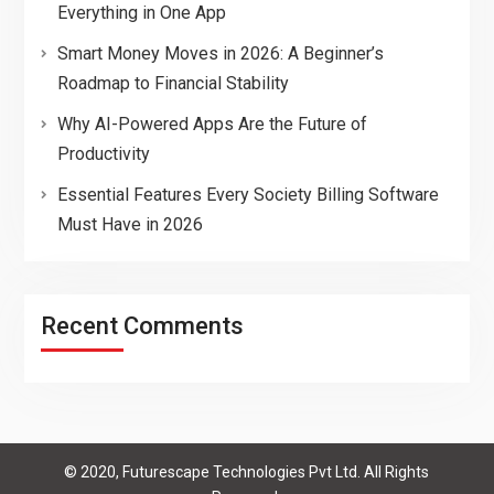
Everything in One App
Smart Money Moves in 2026: A Beginner’s
Roadmap to Financial Stability
Why AI-Powered Apps Are the Future of
Productivity
Essential Features Every Society Billing Software
Must Have in 2026
Recent Comments
© 2020, Futurescape Technologies Pvt Ltd. All Rights