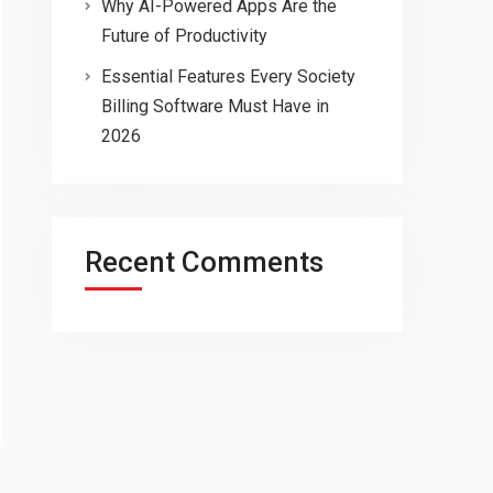
Why AI-Powered Apps Are the
Future of Productivity
Essential Features Every Society
Billing Software Must Have in
2026
Recent Comments