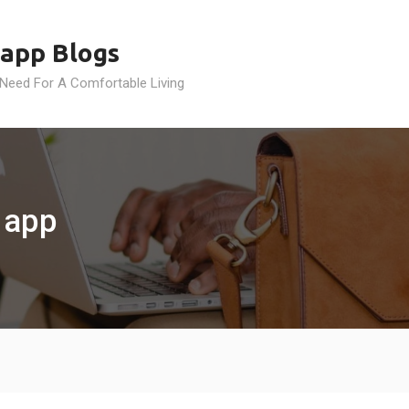
app Blogs
 Need For A Comfortable Living
 app