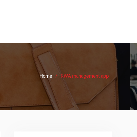
Home
RWA management app