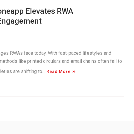
 oneapp Elevates RWA
 Engagement
enges RWAs face today. With fast-paced lifestyles and
ethods like printed circulars and email chains often fail to
eties are shifting to…
Read More