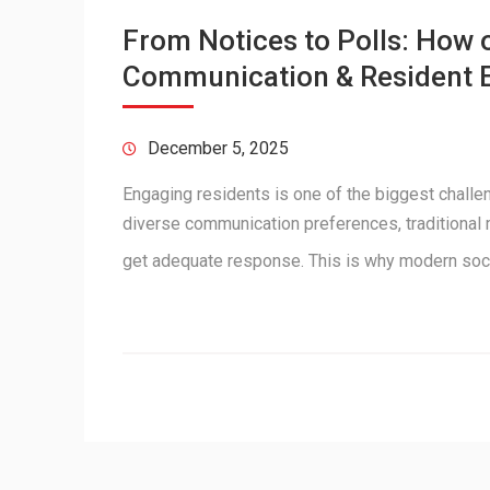
From Notices to Polls: How
Communication & Resident
December 5, 2025
Engaging residents is one of the biggest chall
diverse communication preferences, traditional m
get adequate response. This is why modern soci