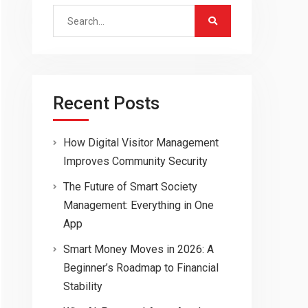
Search
for:
Recent Posts
How Digital Visitor Management
Improves Community Security
The Future of Smart Society
Management: Everything in One
App
Smart Money Moves in 2026: A
Beginner’s Roadmap to Financial
Stability