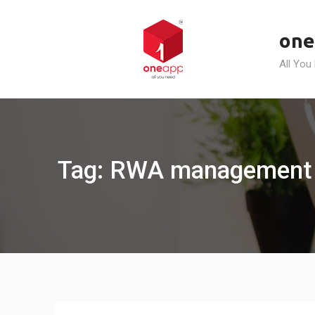
Skip
to
one
content
All You
Tag: RWA management