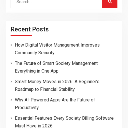
for:
Recent Posts
How Digital Visitor Management Improves
Community Security
The Future of Smart Society Management:
Everything in One App
Smart Money Moves in 2026: A Beginner’s
Roadmap to Financial Stability
Why AI-Powered Apps Are the Future of
Productivity
Essential Features Every Society Billing Software
Must Have in 2026