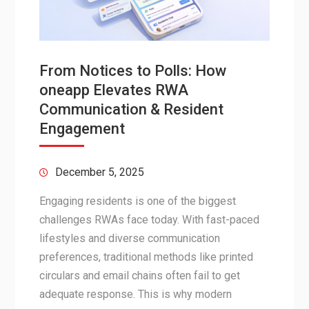
From Notices to Polls: How
oneapp Elevates RWA
Communication & Resident
Engagement
December 5, 2025
Engaging residents is one of the biggest
challenges RWAs face today. With fast-paced
lifestyles and diverse communication
preferences, traditional methods like printed
circulars and email chains often fail to get
adequate response. This is why modern