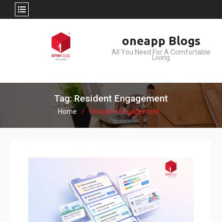
Skip
oneapp Blogs
to
All You Need For A Comfortable
content
Living
Tag: Resident Engagement
Home
Resident Engagement