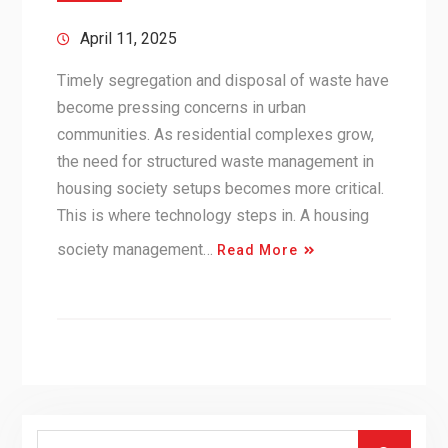
April 11, 2025
Timely segregation and disposal of waste have
become pressing concerns in urban
communities. As residential complexes grow,
the need for structured waste management in
housing society setups becomes more critical.
This is where technology steps in. A housing
society management…
Read More
Search