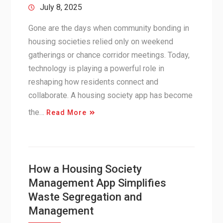
July 8, 2025
Gone are the days when community bonding in
housing societies relied only on weekend
gatherings or chance corridor meetings. Today,
technology is playing a powerful role in
reshaping how residents connect and
collaborate. A housing society app has become
the…
Read More
How a Housing Society
Management App Simplifies
Waste Segregation and
Management