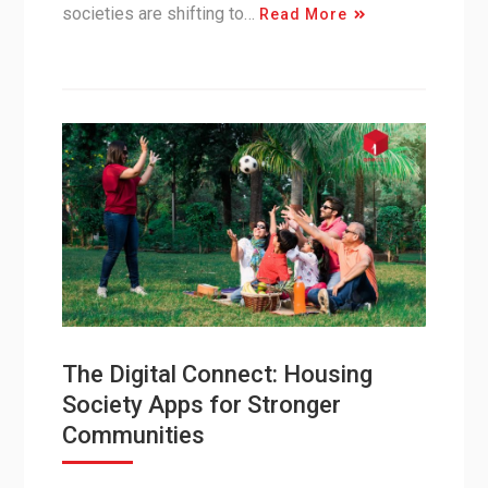
societies are shifting to…
Read More
The Digital Connect: Housing
Society Apps for Stronger
Communities