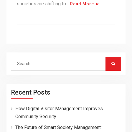
societies are shifting to…
Read More
Search
for:
Recent Posts
How Digital Visitor Management Improves
Community Security
The Future of Smart Society Management: