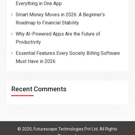
Everything in One App
Smart Money Moves in 2026: A Beginner’s
Roadmap to Financial Stability
Why AI-Powered Apps Are the Future of
Productivity
Essential Features Every Society Billing Software
Must Have in 2026
Recent Comments
© 2020, Futurescape Technologies Pvt Ltd. All Rights