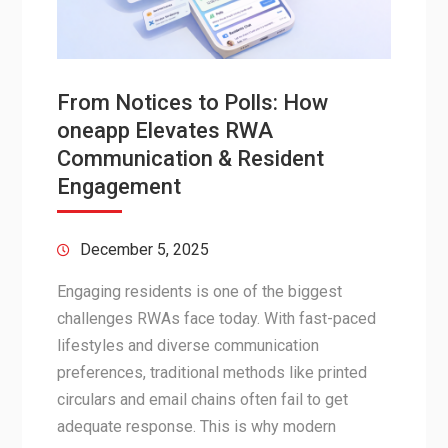
From Notices to Polls: How
oneapp Elevates RWA
Communication & Resident
Engagement
December 5, 2025
Engaging residents is one of the biggest
challenges RWAs face today. With fast-paced
lifestyles and diverse communication
preferences, traditional methods like printed
circulars and email chains often fail to get
adequate response. This is why modern