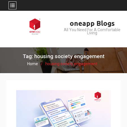
Skip
oneapp Blogs
to
All You Need For A Comfortable
content
Living
Tag: housing society engagement
Home
housing society engagement