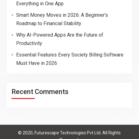
Everything in One App
Smart Money Moves in 2026: A Beginner’s
Roadmap to Financial Stability
Why AI-Powered Apps Are the Future of
Productivity
Essential Features Every Society Billing Software
Must Have in 2026
Recent Comments
© 2020, Futurescape Technologies Pvt Ltd. All Rights