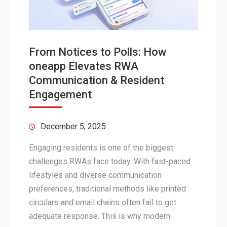
From Notices to Polls: How
oneapp Elevates RWA
Communication & Resident
Engagement
December 5, 2025
Engaging residents is one of the biggest
challenges RWAs face today. With fast-paced
lifestyles and diverse communication
preferences, traditional methods like printed
circulars and email chains often fail to get
adequate response. This is why modern