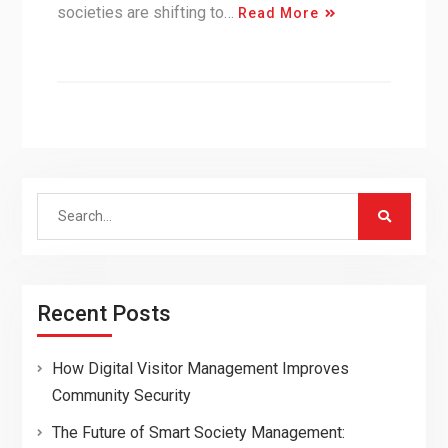
societies are shifting to…
Read More
Search
for:
Recent Posts
How Digital Visitor Management Improves
Community Security
The Future of Smart Society Management: