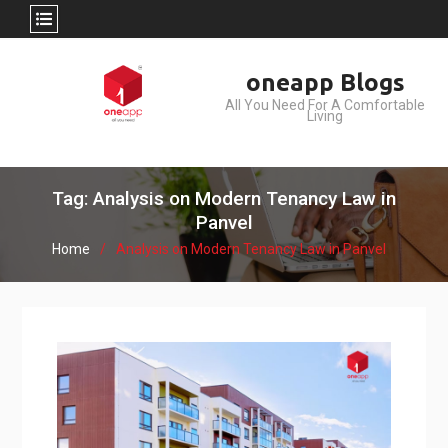
Skip
oneapp Blogs
to
All You Need For A Comfortable
content
Living
Tag: Analysis on Modern Tenancy Law in
Panvel
Home
Analysis on Modern Tenancy Law in Panvel