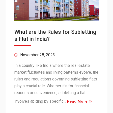
What are the Rules for Subletting
a Flat in India?
November 28, 2023
In a country like India where the real estate
market fluctuates and living patterns evolve, the
rules and regulations governing subletting flats
play a crucial role. Whether it’s for financial
reasons or convenience, subletting a flat
involves abiding by specific…
Read More