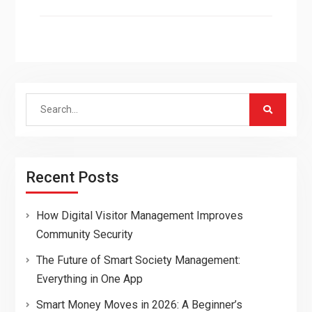
Search
for:
Recent Posts
How Digital Visitor Management Improves
Community Security
The Future of Smart Society Management:
Everything in One App
Smart Money Moves in 2026: A Beginner’s