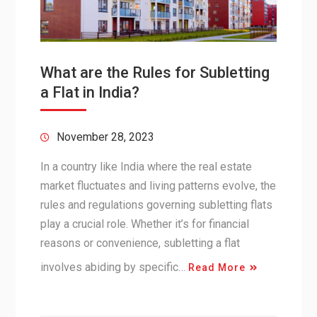
What are the Rules for Subletting
a Flat in India?
November 28, 2023
In a country like India where the real estate
market fluctuates and living patterns evolve, the
rules and regulations governing subletting flats
play a crucial role. Whether it’s for financial
reasons or convenience, subletting a flat
involves abiding by specific…
Read More