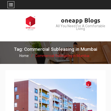
Skip
oneapp Blogs
to
All You Need For A Comfortable
content
Living
Tag: Commercial Subleasing in Mumbai
Home
Commercial Subleasing in Mumbai