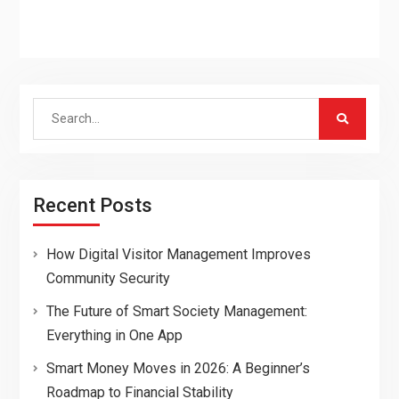
Search
for:
Recent Posts
How Digital Visitor Management Improves
Community Security
The Future of Smart Society Management:
Everything in One App
Smart Money Moves in 2026: A Beginner’s
Roadmap to Financial Stability