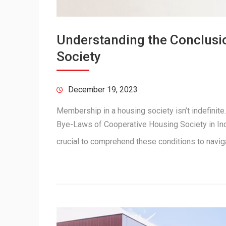
Understanding the Conclusi
Society
December 19, 2023
Membership in a housing society isn’t indefinite
Bye-Laws of Cooperative Housing Society in Indi
crucial to comprehend these conditions to navi