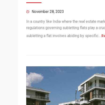
November 28, 2023
In a country like India where the real estate mark
regulations governing subletting flats play a cruc
subletting a flat involves abiding by specific…
R