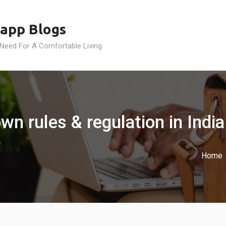
app Blogs
 Need For A Comfortable Living
wn rules & regulation in India
Home