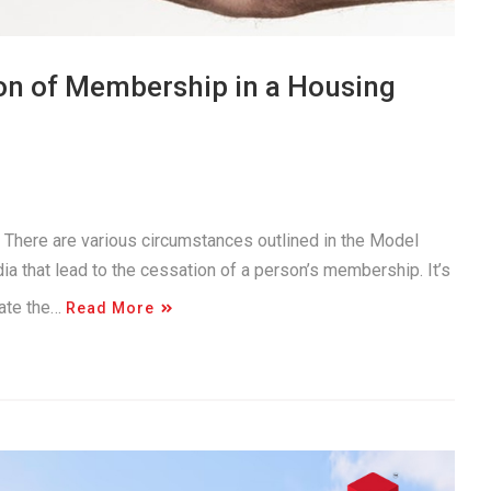
on of Membership in a Housing
. There are various circumstances outlined in the Model
a that lead to the cessation of a person’s membership. It’s
gate the…
Read More