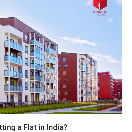
ting a Flat in India?