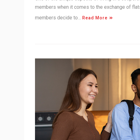
members when it comes to the exchange of flats
members decide to…
Read More