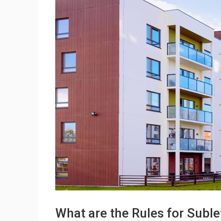
What are the Rules for Sublet