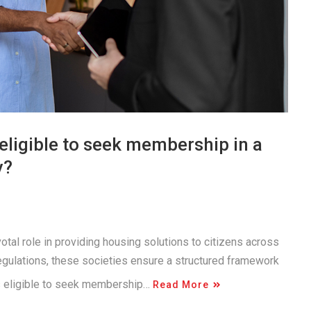
eligible to seek membership in a
y?
otal role in providing housing solutions to citizens across
egulations, these societies ensure a structured framework
is eligible to seek membership…
Read More