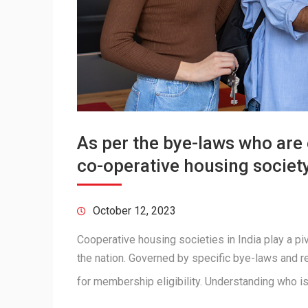
As per the bye-laws who are 
co-operative housing societ
October 12, 2023
Cooperative housing societies in India play a piv
the nation. Governed by specific bye-laws and r
for membership eligibility. Understanding who 