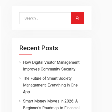
Search
for:
Recent Posts
How Digital Visitor Management
Improves Community Security
The Future of Smart Society
Management: Everything in One
App
Smart Money Moves in 2026: A
Beginner’s Roadmap to Financial