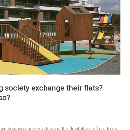
 society exchange their flats?
so?
e housing society in India is the flexibility it offers to its