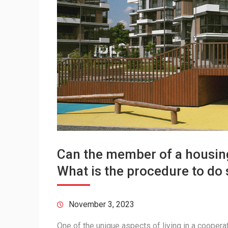
Can the member of a housing
What is the procedure to do 
November 3, 2023
One of the unique aspects of living in a cooperativ