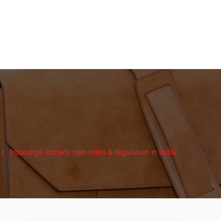
Housings society own rules & regulation in India