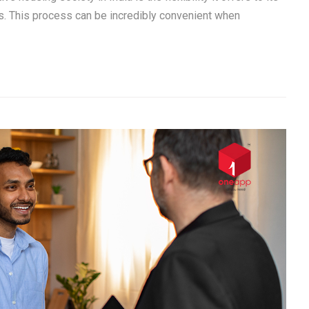
. This process can be incredibly convenient when