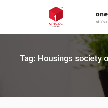
Skip
to
one
content
All You
Tag: Housings society o