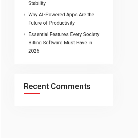
Stability
Why AI-Powered Apps Are the
Future of Productivity
Essential Features Every Society
Billing Software Must Have in
2026
Recent Comments