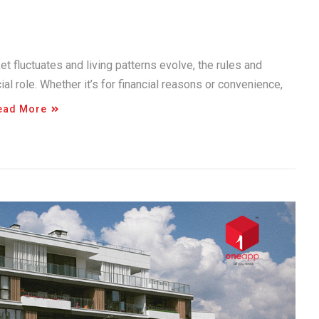
et fluctuates and living patterns evolve, the rules and
ial role. Whether it’s for financial reasons or convenience,
ead More