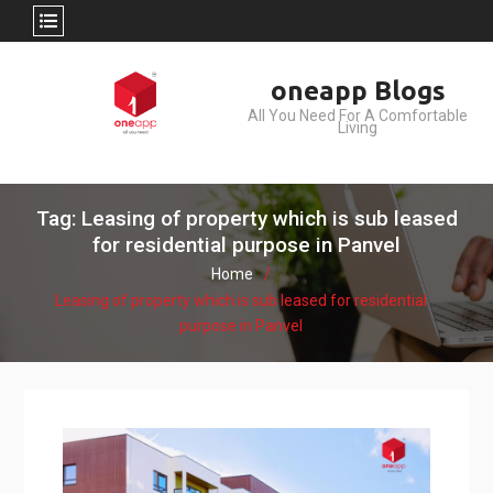
Skip
oneapp Blogs
to
All You Need For A Comfortable
content
Living
Tag: Leasing of property which is sub leased
for residential purpose in Panvel
Home
Leasing of property which is sub leased for residential
purpose in Panvel