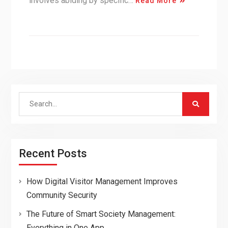
involves abiding by specific…
Read More
Search
for:
Recent Posts
How Digital Visitor Management Improves
Community Security
The Future of Smart Society Management:
Everything in One App