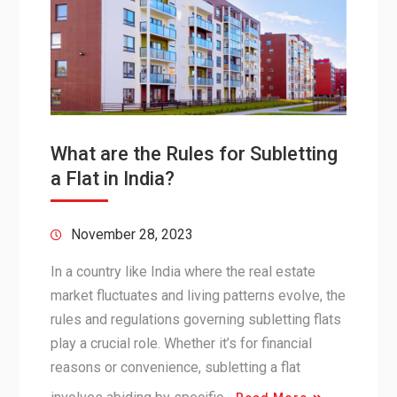
What are the Rules for Subletting
a Flat in India?
November 28, 2023
In a country like India where the real estate
market fluctuates and living patterns evolve, the
rules and regulations governing subletting flats
play a crucial role. Whether it’s for financial
reasons or convenience, subletting a flat