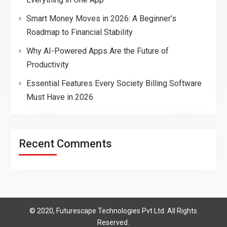
Smart Money Moves in 2026: A Beginner’s
Roadmap to Financial Stability
Why AI-Powered Apps Are the Future of
Productivity
Essential Features Every Society Billing Software
Must Have in 2026
Recent Comments
© 2020, Futurescape Technologies Pvt Ltd. All Rights
Reserved.