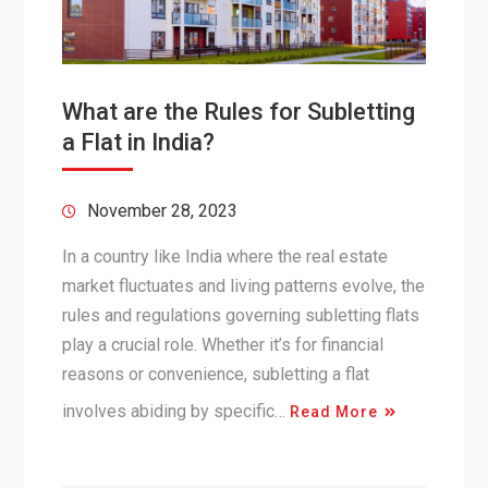
What are the Rules for Subletting
a Flat in India?
November 28, 2023
In a country like India where the real estate
market fluctuates and living patterns evolve, the
rules and regulations governing subletting flats
play a crucial role. Whether it’s for financial
reasons or convenience, subletting a flat
involves abiding by specific…
Read More