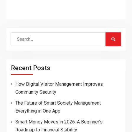
Search
for:
Recent Posts
How Digital Visitor Management Improves
Community Security
The Future of Smart Society Management:
Everything in One App
Smart Money Moves in 2026: A Beginner’s
Roadmap to Financial Stability