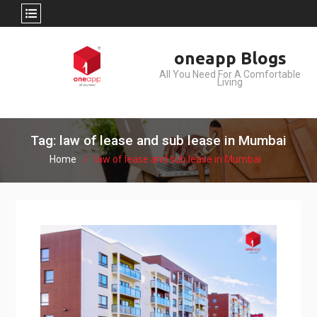
Skip
oneapp Blogs
to
All You Need For A Comfortable
content
Living
Tag: law of lease and sub lease in Mumbai
Home
law of lease and sub lease in Mumbai