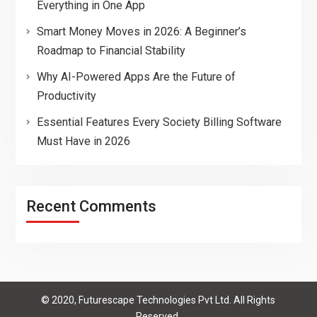
Everything in One App
Smart Money Moves in 2026: A Beginner’s
Roadmap to Financial Stability
Why AI-Powered Apps Are the Future of
Productivity
Essential Features Every Society Billing Software
Must Have in 2026
Recent Comments
© 2020, Futurescape Technologies Pvt Ltd. All Rights
Reserved.