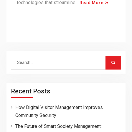
technologies that streamline…
Read More
Search
for:
Recent Posts
How Digital Visitor Management Improves
Community Security
The Future of Smart Society Management: