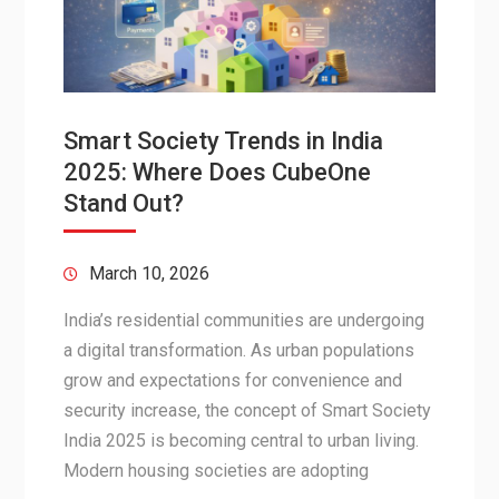
Smart Society Trends in India
2025: Where Does CubeOne
Stand Out?
March 10, 2026
India’s residential communities are undergoing
a digital transformation. As urban populations
grow and expectations for convenience and
security increase, the concept of Smart Society
India 2025 is becoming central to urban living.
Modern housing societies are adopting