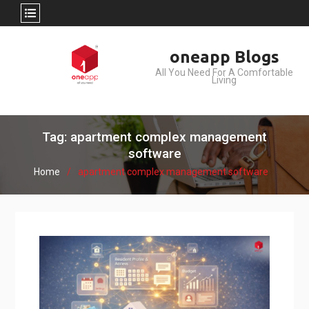
Skip
oneapp Blogs
to
All You Need For A Comfortable
content
Living
Tag: apartment complex management
software
Home
apartment complex management software