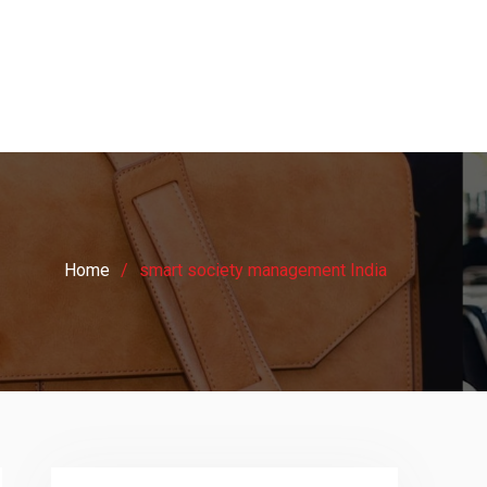
Home
smart society management India