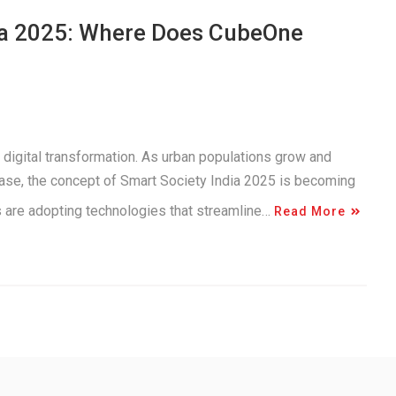
dia 2025: Where Does CubeOne
 digital transformation. As urban populations grow and
ease, the concept of Smart Society India 2025 is becoming
es are adopting technologies that streamline…
Read More