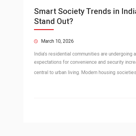
Smart Society Trends in In
Stand Out?
March 10, 2026
India’s residential communities are undergoing a
expectations for convenience and security incr
central to urban living. Modern housing societi