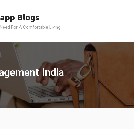
app Blogs
 Need For A Comfortable Living
agement India