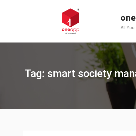
Skip
to
one
content
All You
Tag: smart society man