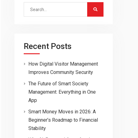
Search
for:
Recent Posts
How Digital Visitor Management
Improves Community Security
The Future of Smart Society
Management: Everything in One
App
Smart Money Moves in 2026: A
Beginner’s Roadmap to Financial
Stability