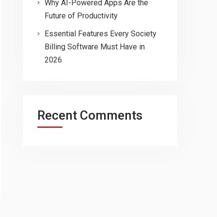
Why AI-Powered Apps Are the
Future of Productivity
Essential Features Every Society
Billing Software Must Have in
2026
Recent Comments