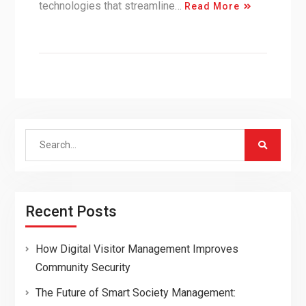
technologies that streamline…
Read More
Search
for:
Recent Posts
How Digital Visitor Management Improves
Community Security
The Future of Smart Society Management: