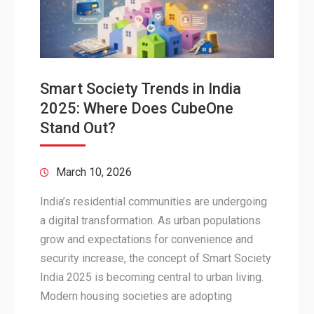
Smart Society Trends in India
2025: Where Does CubeOne
Stand Out?
March 10, 2026
India’s residential communities are undergoing
a digital transformation. As urban populations
grow and expectations for convenience and
security increase, the concept of Smart Society
India 2025 is becoming central to urban living.
Modern housing societies are adopting