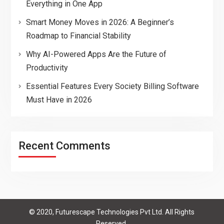
Everything in One App
Smart Money Moves in 2026: A Beginner’s
Roadmap to Financial Stability
Why AI-Powered Apps Are the Future of
Productivity
Essential Features Every Society Billing Software
Must Have in 2026
Recent Comments
© 2020, Futurescape Technologies Pvt Ltd. All Rights
Reserved.