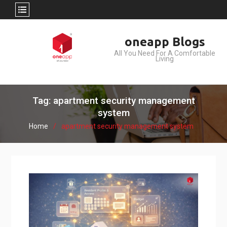
Skip
oneapp Blogs
to
All You Need For A Comfortable
content
Living
Tag: apartment security management
system
Home
apartment security management system