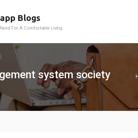
app Blogs
 Need For A Comfortable Living
agement system society