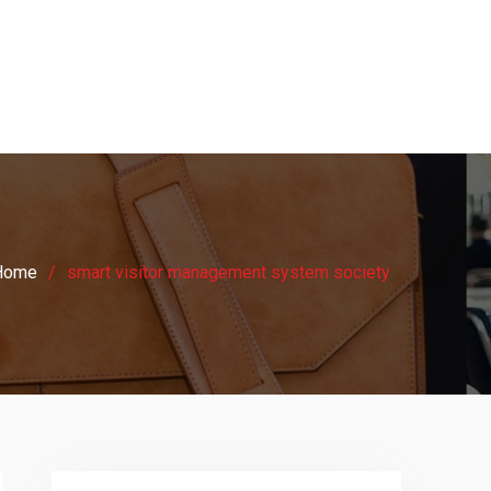
Home
smart visitor management system society