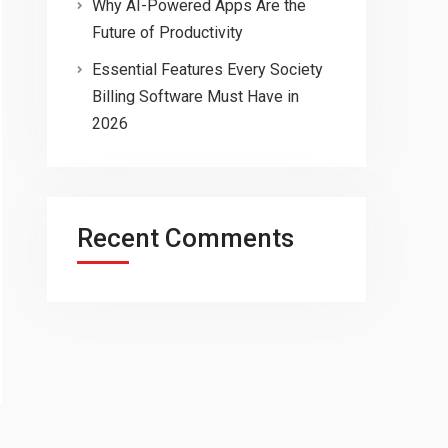
Why AI-Powered Apps Are the
Future of Productivity
Essential Features Every Society
Billing Software Must Have in
2026
Recent Comments