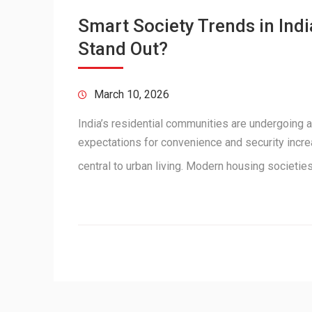
Smart Society Trends in In
Stand Out?
March 10, 2026
India’s residential communities are undergoing a
expectations for convenience and security incr
central to urban living. Modern housing societi