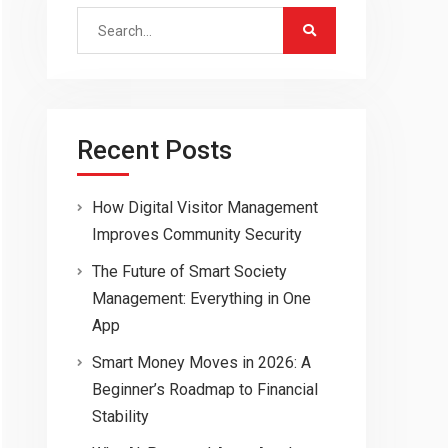
Search
for:
Recent Posts
How Digital Visitor Management
Improves Community Security
The Future of Smart Society
Management: Everything in One
App
Smart Money Moves in 2026: A
Beginner’s Roadmap to Financial
Stability