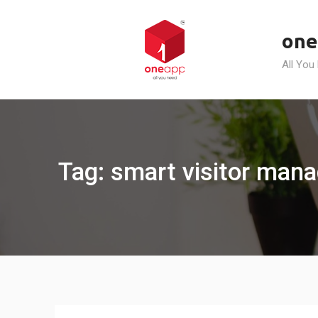
Skip
to
one
content
All You
Tag: smart visitor man