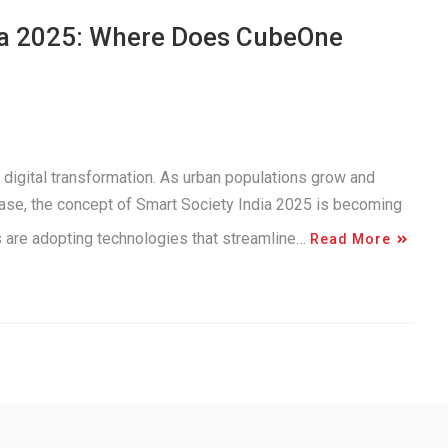
dia 2025: Where Does CubeOne
 digital transformation. As urban populations grow and
ease, the concept of Smart Society India 2025 is becoming
es are adopting technologies that streamline…
Read More