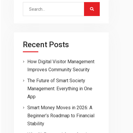
Search
for:
Recent Posts
How Digital Visitor Management
Improves Community Security
The Future of Smart Society
Management: Everything in One
App
Smart Money Moves in 2026: A
Beginner’s Roadmap to Financial
Stability