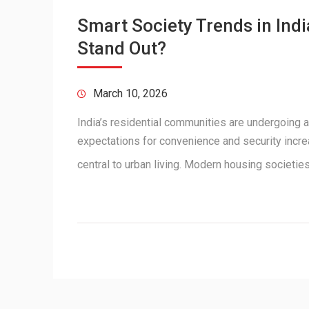
Smart Society Trends in In
Stand Out?
March 10, 2026
India’s residential communities are undergoing a
expectations for convenience and security incr
central to urban living. Modern housing societi