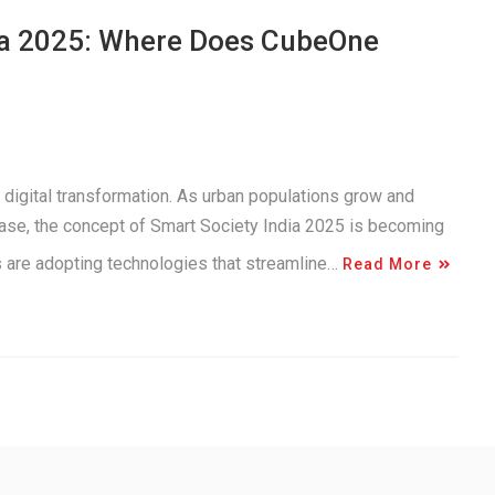
dia 2025: Where Does CubeOne
 digital transformation. As urban populations grow and
ease, the concept of Smart Society India 2025 is becoming
es are adopting technologies that streamline…
Read More