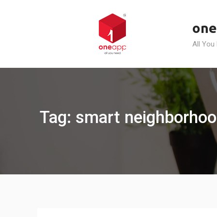
Skip
to
one
content
All You
Tag: smart neighborhoo