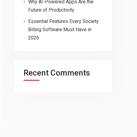
Why AI-Powered Apps Are the
Future of Productivity
Essential Features Every Society
Billing Software Must Have in
2026
Recent Comments