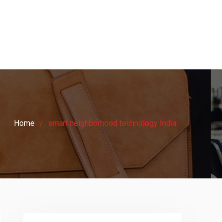
Home
smart neighborhood technology India