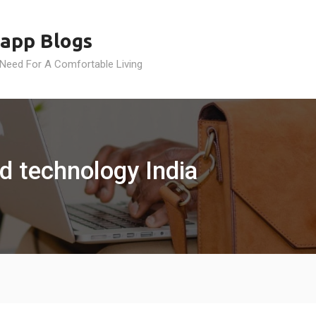
app Blogs
 Need For A Comfortable Living
d technology India