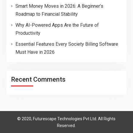
Smart Money Moves in 2026: A Beginner’s
Roadmap to Financial Stability
Why AI-Powered Apps Are the Future of
Productivity
Essential Features Every Society Billing Software
Must Have in 2026
Recent Comments
© 2020, Futurescape Technologies Pvt Ltd. All Rights
Reserved.