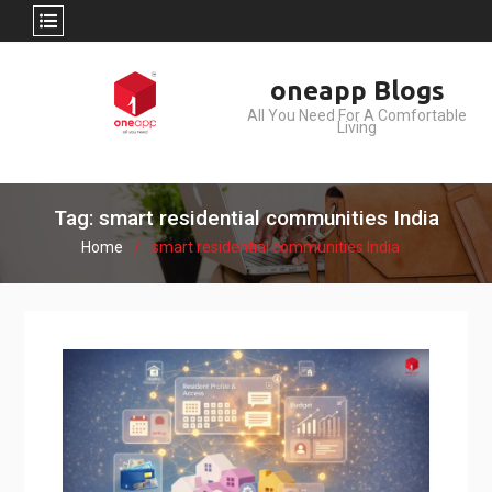
Skip
oneapp Blogs
to
All You Need For A Comfortable
content
Living
Tag: smart residential communities India
Home
smart residential communities India