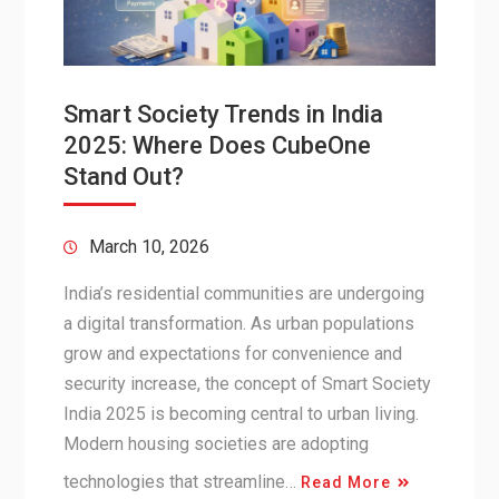
Smart Society Trends in India
2025: Where Does CubeOne
Stand Out?
March 10, 2026
India’s residential communities are undergoing
a digital transformation. As urban populations
grow and expectations for convenience and
security increase, the concept of Smart Society
India 2025 is becoming central to urban living.
Modern housing societies are adopting
technologies that streamline…
Read More