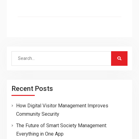
Search
for:
Recent Posts
How Digital Visitor Management Improves
Community Security
The Future of Smart Society Management:
Everything in One App