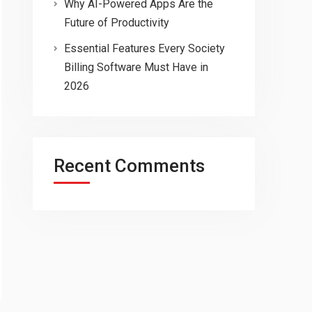
Why AI-Powered Apps Are the
Future of Productivity
Essential Features Every Society
Billing Software Must Have in
2026
Recent Comments