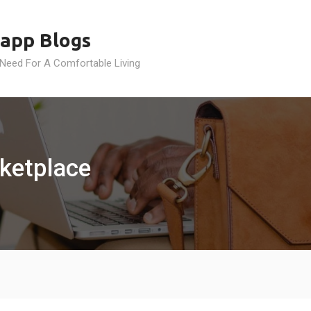
app Blogs
 Need For A Comfortable Living
rketplace