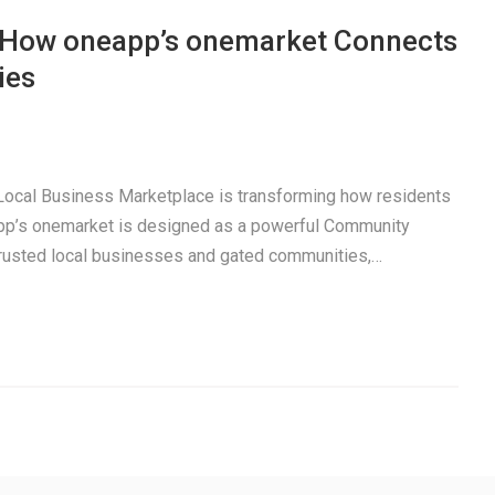
: How oneapp’s onemarket Connects
ies
a Local Business Marketplace is transforming how residents
pp’s onemarket is designed as a powerful Community
trusted local businesses and gated communities,…