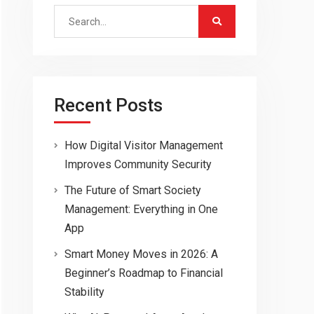
Search
for:
Recent Posts
How Digital Visitor Management
Improves Community Security
The Future of Smart Society
Management: Everything in One
App
Smart Money Moves in 2026: A
Beginner’s Roadmap to Financial
Stability