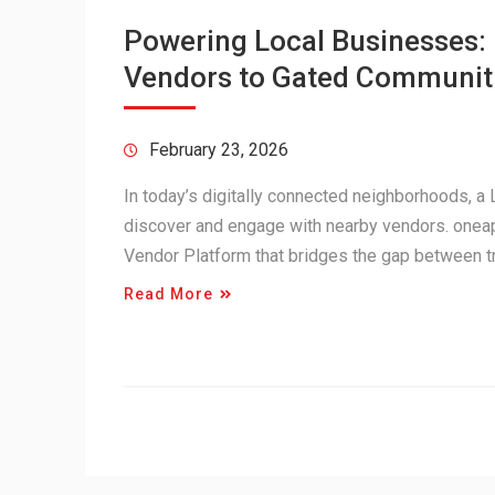
Powering Local Businesses
Vendors to Gated Communit
February 23, 2026
In today’s digitally connected neighborhoods, 
discover and engage with nearby vendors. onea
Vendor Platform that bridges the gap between 
Read More