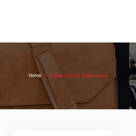
Home
Digital Society Marketplace