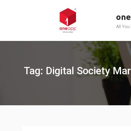
Skip
to
one
content
All You
Tag: Digital Society Ma