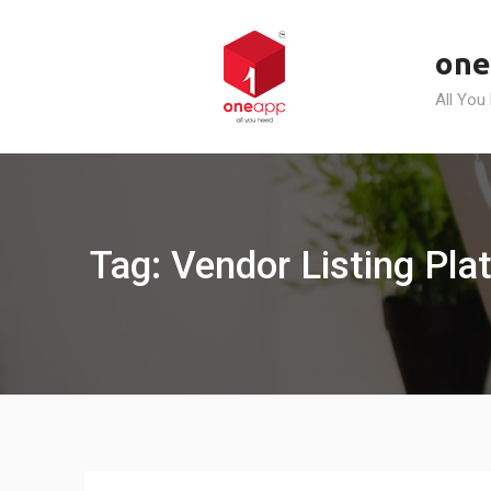
Skip
to
one
content
All You
Tag: Vendor Listing Pla