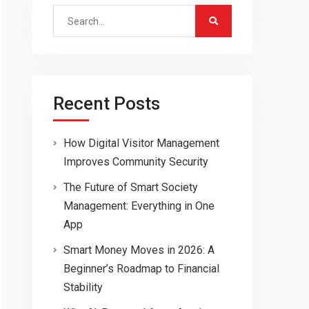
Search
for:
Recent Posts
How Digital Visitor Management
Improves Community Security
The Future of Smart Society
Management: Everything in One
App
Smart Money Moves in 2026: A
Beginner’s Roadmap to Financial
Stability