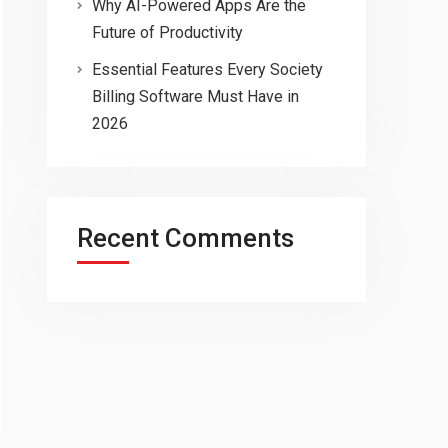
Why AI-Powered Apps Are the
Future of Productivity
Essential Features Every Society
Billing Software Must Have in
2026
Recent Comments