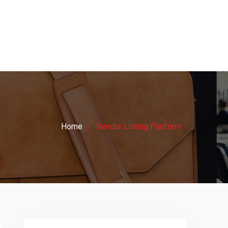
Home
Vendor Listing Platform