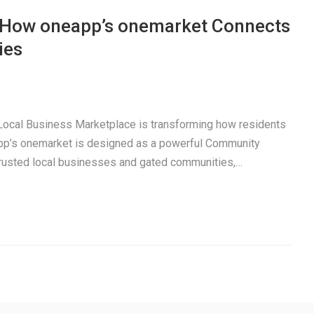
: How oneapp’s onemarket Connects
ies
a Local Business Marketplace is transforming how residents
pp’s onemarket is designed as a powerful Community
trusted local businesses and gated communities,…