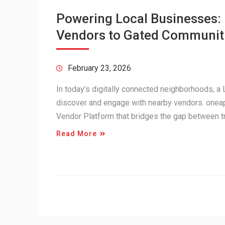
Powering Local Businesses
Vendors to Gated Communit
February 23, 2026
In today’s digitally connected neighborhoods, 
discover and engage with nearby vendors. onea
Vendor Platform that bridges the gap between 
Read More