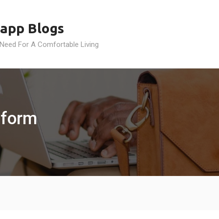
app Blogs
 Need For A Comfortable Living
tform